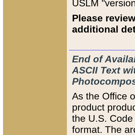
USLM "version
Please review
additional det
End of Availa
ASCII Text 
Photocompos
As the Office
product produ
the U.S. Code 
format. The ar