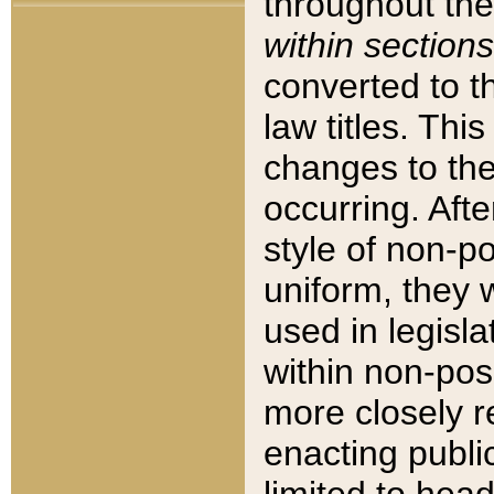
throughout the
within sections
converted to 
law titles. Thi
changes to the
occurring. Afte
style of non-p
uniform, they w
used in legisla
within non-posi
more closely 
enacting public