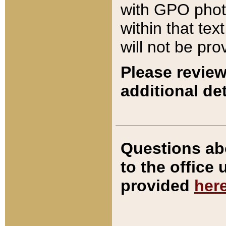
with GPO pho
within that tex
will not be pro
Please review
additional det
Questions ab
to the office
provided
her