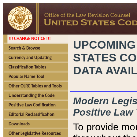
!!! CHANGE NOTICE !!!
UPCOMING
Search & Browse
STATES CO
Currency and Updating
DATA AVAI
Classification Tables
Popular Name Tool
Other OLRC Tables and Tools
Understanding the Code
Modern Legisl
Positive Law Codification
Positive Law 
Editorial Reclassification
To provide mor
Downloads
Other Legislative Resources