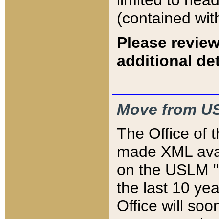
limited to hea
(contained wit
Please review
additional det
Move from US
The Office of 
made XML avai
on the USLM "v
the last 10 y
Office will so