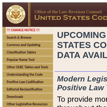
!!! CHANGE NOTICE !!!
UPCOMING
Search & Browse
STATES CO
Currency and Updating
DATA AVAI
Classification Tables
Popular Name Tool
Other OLRC Tables and Tools
Understanding the Code
Modern Legisl
Positive Law Codification
Positive Law 
Editorial Reclassification
To provide mor
Downloads
Other Legislative Resources