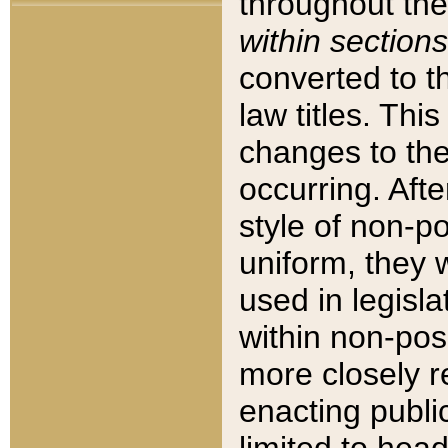
throughout the
within sections
converted to 
law titles. Thi
changes to the
occurring. Afte
style of non-p
uniform, they w
used in legisla
within non-posi
more closely 
enacting public