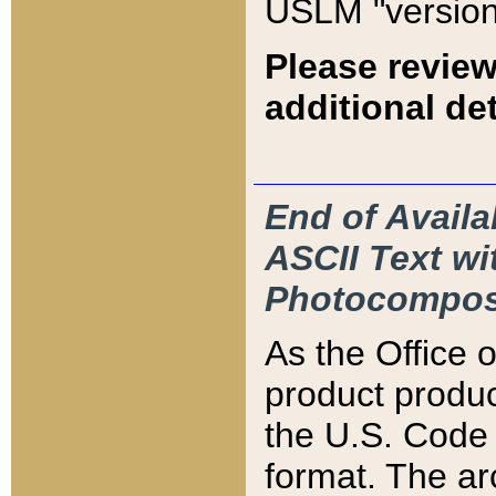
USLM "version
Please review
additional det
End of Availa
ASCII Text 
Photocompos
As the Office
product produ
the U.S. Code 
format. The ar