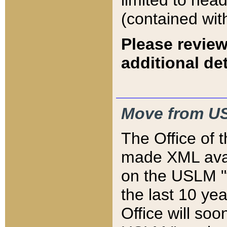
limited to hea
(contained wit
Please review
additional det
Move from US
The Office of 
made XML avai
on the USLM "v
the last 10 y
Office will so