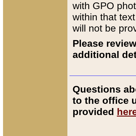
with GPO pho
within that tex
will not be pro
Please review
additional det
Questions ab
to the office
provided
her