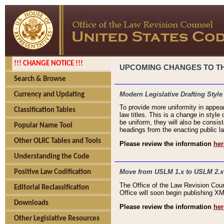
!!! CHANGE NOTICE !!!
UPCOMING CHANGES TO THE
Search & Browse
Modern Legislative Drafting Style
Currency and Updating
To provide more uniformity in appea
Classification Tables
law titles. This is a change in style
be uniform, they will also be consist
Popular Name Tool
headings from the enacting public la
Other OLRC Tables and Tools
Please review the information
her
Understanding the Code
Move from USLM 1.x to USLM 2.x
Positive Law Codification
The Office of the Law Revision Cou
Editorial Reclassification
Office will soon begin publishing 
Downloads
Please review the information
her
Other Legislative Resources