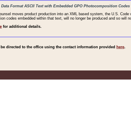
haic Data Format ASCII Text with Embedded GPO Photocomposition Codes
Counsel moves product production into an XML based system, the U.S. Code wi
n codes embedded within that text, will no longer be produced and so will no
e
for additional details.
e directed to the office using the contact information provided
here
.