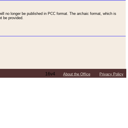
ll no longer be published in PCC format. The archaic format, which is
t be provided.
16v4
About the Office
Privacy Policy