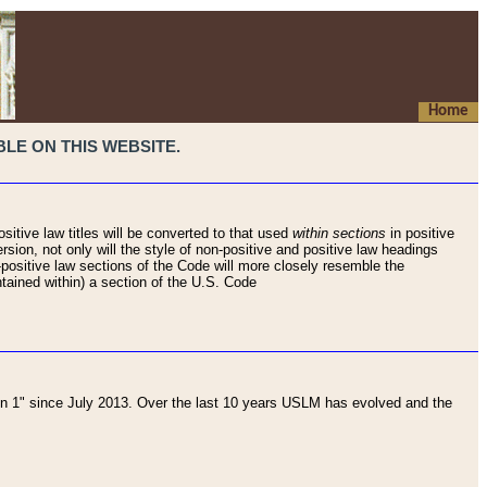
Home
LE ON THIS WEBSITE.
sitive law titles will be converted to that used
within sections
in positive
rsion, not only will the style of non-positive and positive law headings
on-positive law sections of the Code will more closely resemble the
ntained within) a section of the U.S. Code
 1" since July 2013. Over the last 10 years USLM has evolved and the