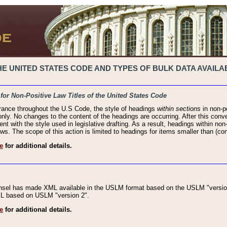
 UNITED STATES CODE AND TYPES OF BULK DATA AVAILAB
 for Non-Positive Law Titles of the United States Code
rance throughout the U.S Code, the style of headings
within sections
in non-po
 only. No changes to the content of the headings are occurring. After this conve
ent with the style used in legislative drafting. As a result, headings within n
ws. The scope of this action is limited to headings for items smaller than (co
e
for additional details.
nsel has made XML available in the USLM format based on the USLM "version
XML based on USLM "version 2".
e
for additional details.