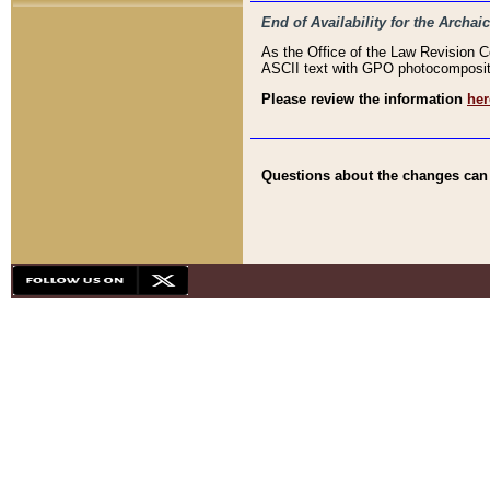
End of Availability for the Arc
As the Office of the Law Revision 
ASCII text with GPO photocompositio
Please review the information
her
Questions about the changes can b