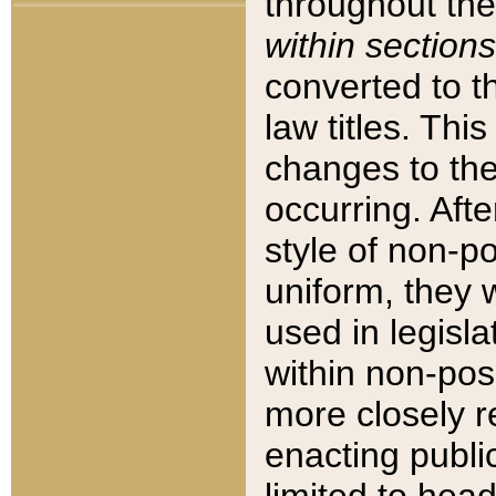
throughout the
within sections
converted to 
law titles. Thi
changes to the
occurring. Afte
style of non-p
uniform, they w
used in legisla
within non-posi
more closely 
enacting public