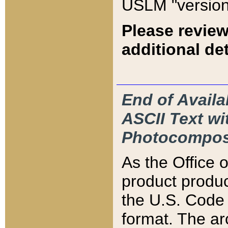
USLM "version
Please review
additional det
End of Availa
ASCII Text 
Photocompos
As the Office
product produ
the U.S. Code 
format. The ar