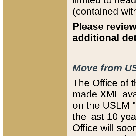
limited to hea
(contained wit
Please review
additional det
Move from US
The Office of 
made XML avai
on the USLM "v
the last 10 y
Office will so