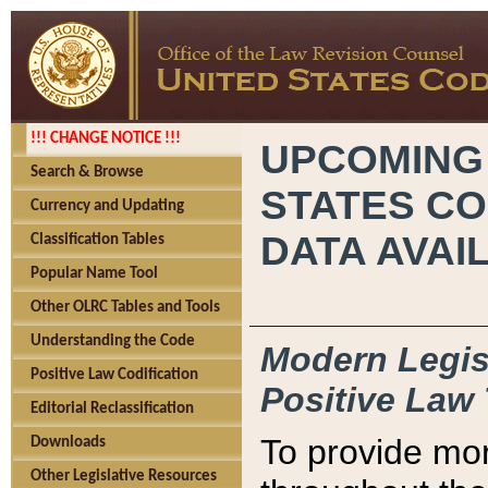
!!! CHANGE NOTICE !!!
UPCOMING
Search & Browse
STATES CO
Currency and Updating
DATA AVAI
Classification Tables
Popular Name Tool
Other OLRC Tables and Tools
Understanding the Code
Modern Legisl
Positive Law Codification
Positive Law 
Editorial Reclassification
To provide mor
Downloads
Other Legislative Resources