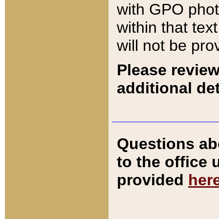
with GPO pho
within that tex
will not be pro
Please review
additional det
Questions ab
to the office
provided
her