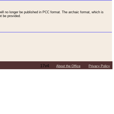
ll no longer be published in PCC format. The archaic format, which is
t be provided.
17v4
About the Office
Privacy Policy