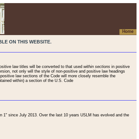
Home
LE ON THIS WEBSITE.
sitive law titles will be converted to that used
within sections
in positive
rsion, not only will the style of non-positive and positive law headings
on-positive law sections of the Code will more closely resemble the
ntained within) a section of the U.S. Code
 1" since July 2013. Over the last 10 years USLM has evolved and the