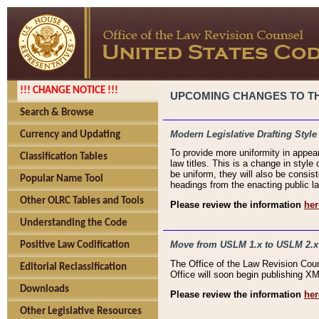
!!! CHANGE NOTICE !!!
UPCOMING CHANGES TO THE
Search & Browse
Modern Legislative Drafting Style
Currency and Updating
To provide more uniformity in appea
Classification Tables
law titles. This is a change in style
be uniform, they will also be consist
Popular Name Tool
headings from the enacting public la
Other OLRC Tables and Tools
Please review the information
her
Understanding the Code
Move from USLM 1.x to USLM 2.x
Positive Law Codification
The Office of the Law Revision Cou
Editorial Reclassification
Office will soon begin publishing 
Downloads
Please review the information
her
Other Legislative Resources