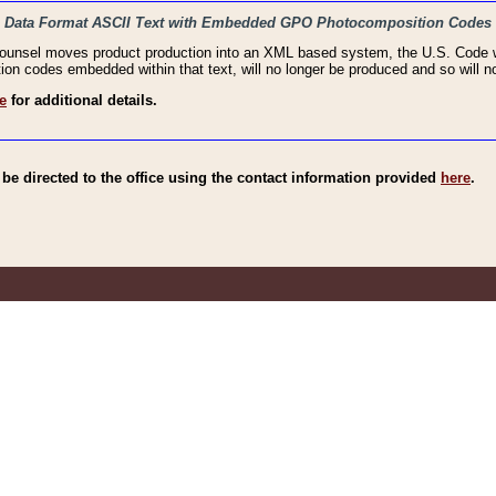
haic Data Format ASCII Text with Embedded GPO Photocomposition Codes
Counsel moves product production into an XML based system, the U.S. Code wi
n codes embedded within that text, will no longer be produced and so will no
e
for additional details.
e directed to the office using the contact information provided
here
.