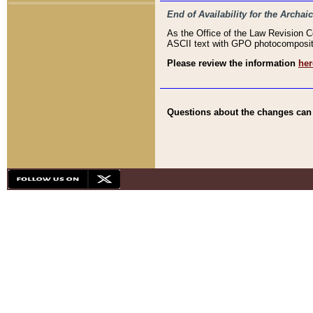
End of Availability for the Arc
As the Office of the Law Revision 
ASCII text with GPO photocompositio
Please review the information
her
Questions about the changes can b