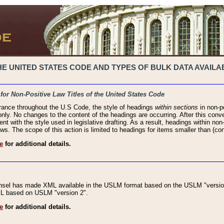
 UNITED STATES CODE AND TYPES OF BULK DATA AVAILAB
 for Non-Positive Law Titles of the United States Code
rance throughout the U.S Code, the style of headings
within sections
in non-po
 only. No changes to the content of the headings are occurring. After this conve
ent with the style used in legislative drafting. As a result, headings within n
ws. The scope of this action is limited to headings for items smaller than (co
e
for additional details.
nsel has made XML available in the USLM format based on the USLM "version
XML based on USLM "version 2".
e
for additional details.