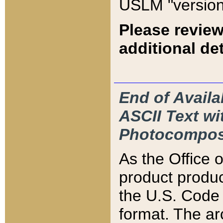
USLM "version
Please review
additional det
End of Availa
ASCII Text 
Photocompos
As the Office
product produ
the U.S. Code 
format. The ar