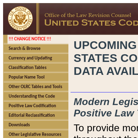
!!! CHANGE NOTICE !!!
UPCOMING
Search & Browse
STATES CO
Currency and Updating
DATA AVAI
Classification Tables
Popular Name Tool
Other OLRC Tables and Tools
Understanding the Code
Modern Legisl
Positive Law Codification
Positive Law 
Editorial Reclassification
To provide mor
Downloads
Other Legislative Resources