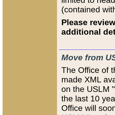
limited to hea
(contained wit
Please review
additional det
Move from US
The Office of 
made XML avai
on the USLM "v
the last 10 y
Office will so