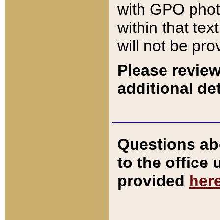
with GPO pho
within that tex
will not be pro
Please review
additional det
Questions ab
to the office
provided
her