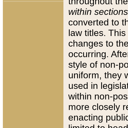
throughout the
within sections
converted to 
law titles. Thi
changes to the
occurring. Afte
style of non-p
uniform, they w
used in legisla
within non-posi
more closely 
enacting public