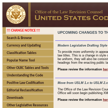
!!! CHANGE NOTICE !!!
UPCOMING CHANGES TO THE
Search & Browse
Modern Legislative Drafting Style
Currency and Updating
To provide more uniformity in appea
Classification Tables
law titles. This is a change in style
be uniform, they will also be consist
Popular Name Tool
headings from the enacting public la
Other OLRC Tables and Tools
Please review the information
her
Understanding the Code
Move from USLM 1.x to USLM 2.x
Positive Law Codification
The Office of the Law Revision Cou
Editorial Reclassification
Office will soon begin publishing 
Downloads
Please review the information
her
Other Legislative Resources