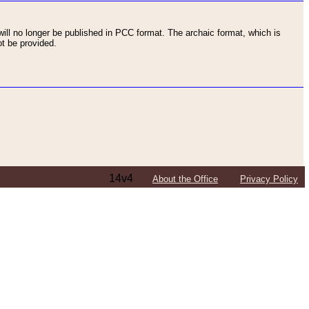
ll no longer be published in PCC format. The archaic format, which is
t be provided.
14v4
About the Office
Privacy Policy