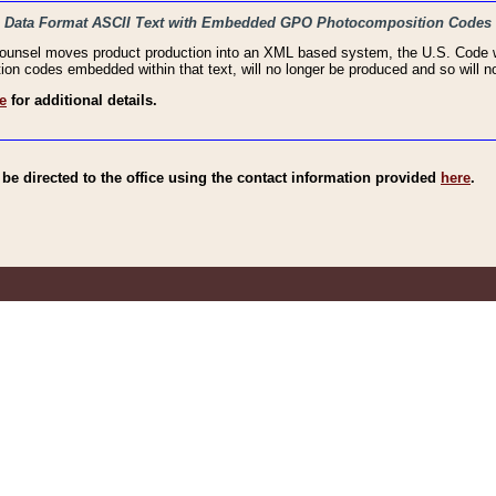
haic Data Format ASCII Text with Embedded GPO Photocomposition Codes
Counsel moves product production into an XML based system, the U.S. Code wi
n codes embedded within that text, will no longer be produced and so will no
e
for additional details.
e directed to the office using the contact information provided
here
.