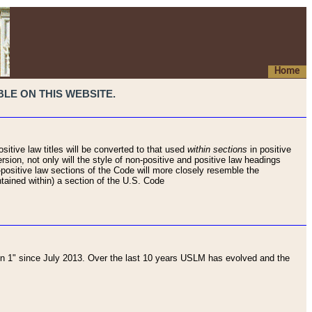
Home
LE ON THIS WEBSITE.
sitive law titles will be converted to that used
within sections
in positive
rsion, not only will the style of non-positive and positive law headings
on-positive law sections of the Code will more closely resemble the
ntained within) a section of the U.S. Code
 1" since July 2013. Over the last 10 years USLM has evolved and the