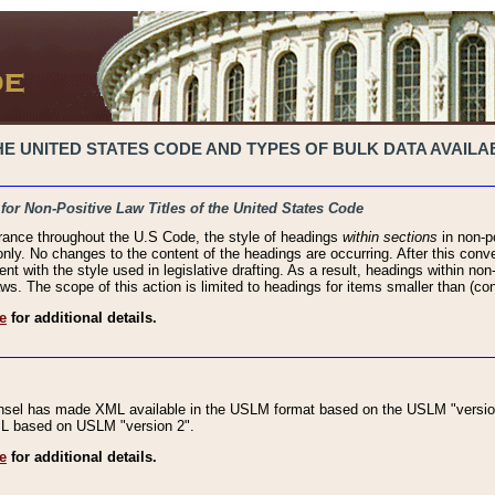
 UNITED STATES CODE AND TYPES OF BULK DATA AVAILAB
 for Non-Positive Law Titles of the United States Code
rance throughout the U.S Code, the style of headings
within sections
in non-po
 only. No changes to the content of the headings are occurring. After this conve
ent with the style used in legislative drafting. As a result, headings within n
ws. The scope of this action is limited to headings for items smaller than (co
e
for additional details.
nsel has made XML available in the USLM format based on the USLM "version
XML based on USLM "version 2".
e
for additional details.