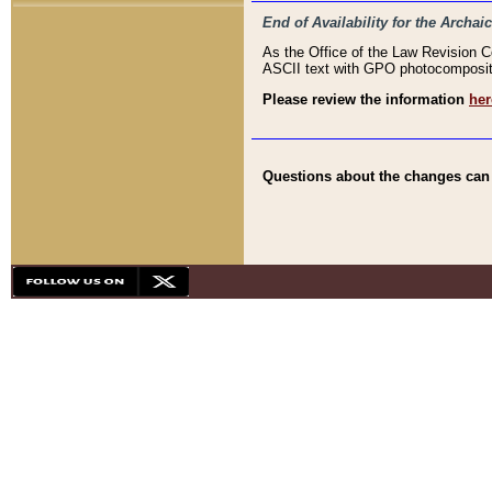
End of Availability for the Arc
As the Office of the Law Revision 
ASCII text with GPO photocompositio
Please review the information
her
Questions about the changes can b