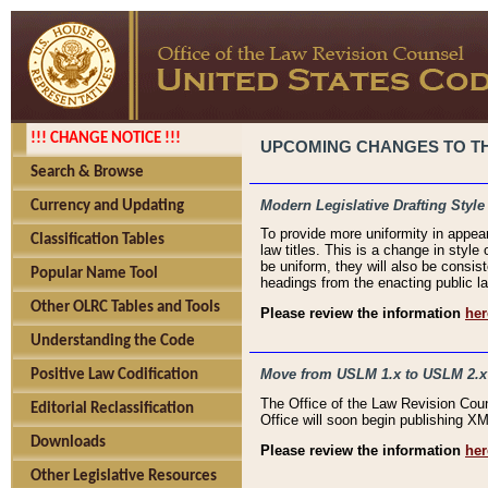
!!! CHANGE NOTICE !!!
UPCOMING CHANGES TO THE
Search & Browse
Modern Legislative Drafting Style
Currency and Updating
To provide more uniformity in appea
Classification Tables
law titles. This is a change in style
be uniform, they will also be consist
Popular Name Tool
headings from the enacting public la
Other OLRC Tables and Tools
Please review the information
her
Understanding the Code
Move from USLM 1.x to USLM 2.x
Positive Law Codification
The Office of the Law Revision Cou
Editorial Reclassification
Office will soon begin publishing 
Downloads
Please review the information
her
Other Legislative Resources