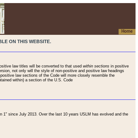
Home
LE ON THIS WEBSITE.
sitive law titles will be converted to that used
within sections
in positive
rsion, not only will the style of non-positive and positive law headings
on-positive law sections of the Code will more closely resemble the
ntained within) a section of the U.S. Code
 1" since July 2013. Over the last 10 years USLM has evolved and the