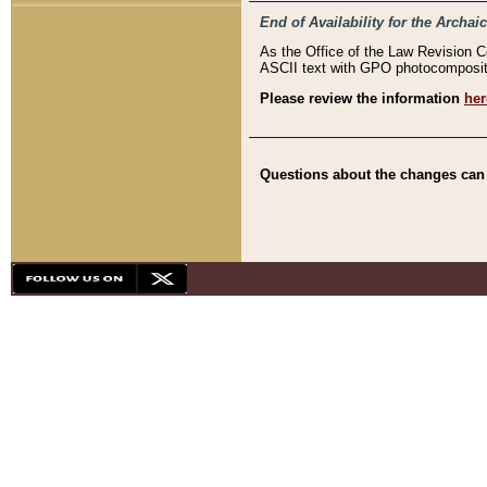
End of Availability for the Arc
As the Office of the Law Revision 
ASCII text with GPO photocompositio
Please review the information
her
Questions about the changes can b