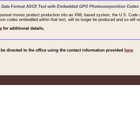
haic Data Format ASCII Text with Embedded GPO Photocomposition Codes
Counsel moves product production into an XML based system, the U.S. Code wi
n codes embedded within that text, will no longer be produced and so will no
e
for additional details.
e directed to the office using the contact information provided
here
.