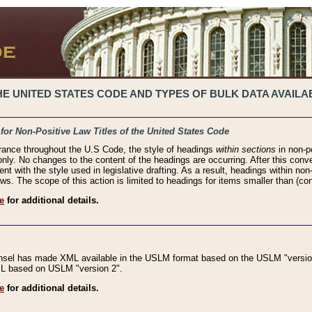
 UNITED STATES CODE AND TYPES OF BULK DATA AVAILAB
 for Non-Positive Law Titles of the United States Code
rance throughout the U.S Code, the style of headings
within sections
in non-po
 only. No changes to the content of the headings are occurring. After this conve
ent with the style used in legislative drafting. As a result, headings within n
ws. The scope of this action is limited to headings for items smaller than (co
e
for additional details.
nsel has made XML available in the USLM format based on the USLM "version
XML based on USLM "version 2".
e
for additional details.