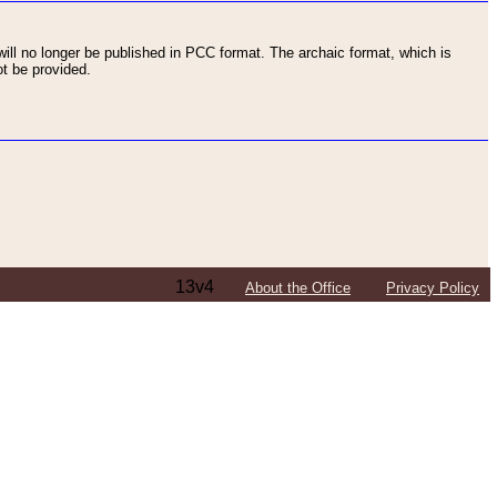
ll no longer be published in PCC format. The archaic format, which is
t be provided.
13v4
About the Office
Privacy Policy