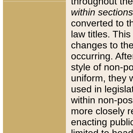
throughout the
within sections
converted to 
law titles. Thi
changes to the
occurring. Afte
style of non-p
uniform, they w
used in legisla
within non-posi
more closely 
enacting public