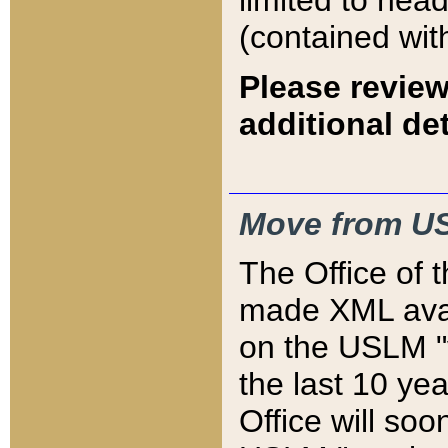
limited to hea
(contained wit
Please review
additional det
Move from US
The Office of 
made XML avai
on the USLM "v
the last 10 y
Office will so