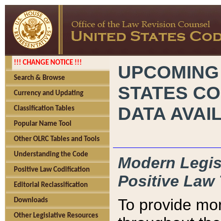
!!! CHANGE NOTICE !!!
UPCOMING
Search & Browse
STATES CO
Currency and Updating
DATA AVAI
Classification Tables
Popular Name Tool
Other OLRC Tables and Tools
Understanding the Code
Modern Legisl
Positive Law Codification
Positive Law 
Editorial Reclassification
To provide mor
Downloads
Other Legislative Resources