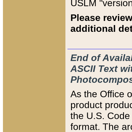
USLM "version
Please review
additional det
End of Availa
ASCII Text 
Photocompos
As the Office
product produ
the U.S. Code 
format. The ar