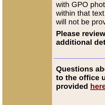
with GPO pho
within that tex
will not be pro
Please review
additional det
Questions ab
to the office
provided
her