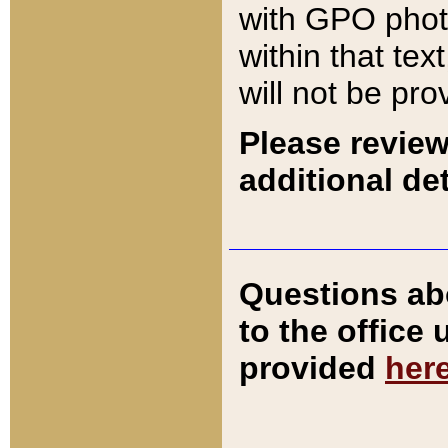
with GPO pho
within that tex
will not be pro
Please review
additional det
Questions ab
to the office
provided
her