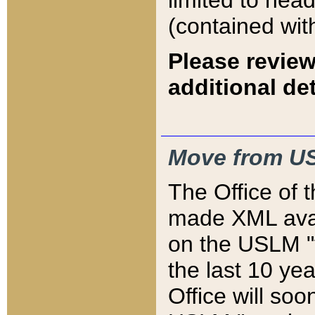
limited to hea
(contained wit
Please review
additional det
Move from US
The Office of 
made XML avai
on the USLM "v
the last 10 y
Office will so