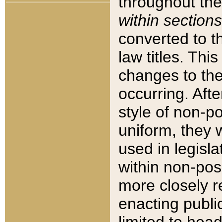
throughout the
within sections
converted to 
law titles. Thi
changes to the
occurring. Afte
style of non-p
uniform, they w
used in legisla
within non-posi
more closely 
enacting public