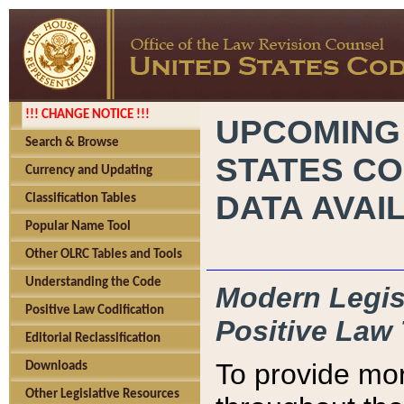
!!! CHANGE NOTICE !!!
UPCOMING
Search & Browse
STATES CO
Currency and Updating
DATA AVAI
Classification Tables
Popular Name Tool
Other OLRC Tables and Tools
Understanding the Code
Modern Legisl
Positive Law Codification
Positive Law 
Editorial Reclassification
To provide mor
Downloads
Other Legislative Resources