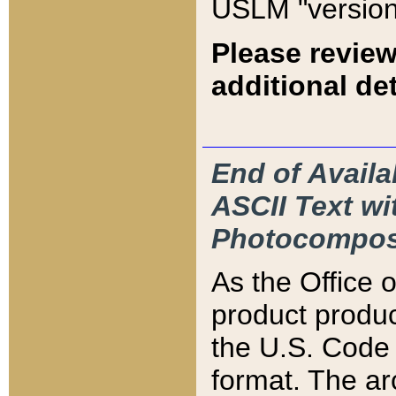
USLM "version
Please review
additional det
End of Availa
ASCII Text 
Photocompos
As the Office
product produ
the U.S. Code 
format. The ar