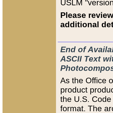
USLM "version
Please review
additional det
End of Availa
ASCII Text 
Photocompos
As the Office
product produ
the U.S. Code 
format. The ar