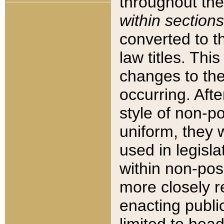
throughout the
within sections
converted to 
law titles. Thi
changes to the
occurring. Afte
style of non-p
uniform, they w
used in legisla
within non-posi
more closely 
enacting public