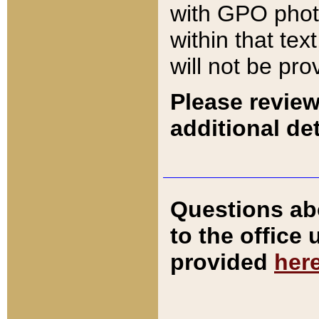
with GPO pho
within that tex
will not be pro
Please review
additional det
Questions ab
to the office
provided
her