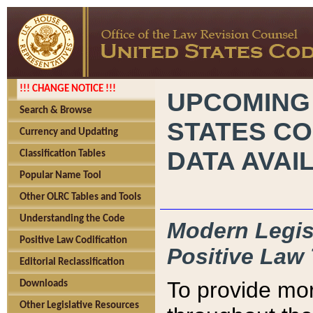
!!! CHANGE NOTICE !!!
UPCOMING
Search & Browse
STATES CO
Currency and Updating
DATA AVAI
Classification Tables
Popular Name Tool
Other OLRC Tables and Tools
Understanding the Code
Modern Legisl
Positive Law Codification
Positive Law 
Editorial Reclassification
To provide mor
Downloads
Other Legislative Resources