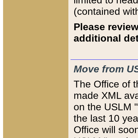
limited to hea
(contained wit
Please review
additional det
Move from US
The Office of 
made XML avai
on the USLM "v
the last 10 y
Office will so