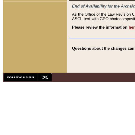
End of Availability for the Arc
As the Office of the Law Revision 
ASCII text with GPO photocompositio
Please review the information
her
Questions about the changes can b