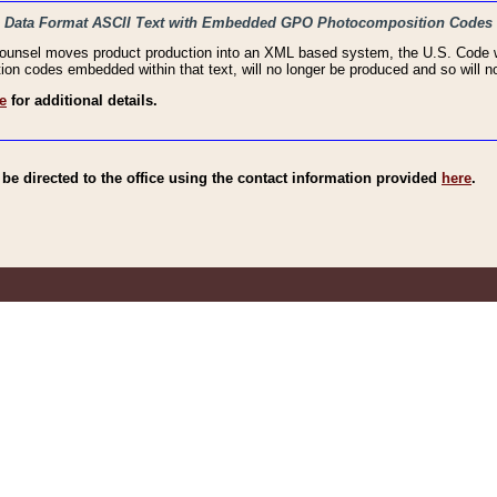
haic Data Format ASCII Text with Embedded GPO Photocomposition Codes
Counsel moves product production into an XML based system, the U.S. Code wi
n codes embedded within that text, will no longer be produced and so will no
e
for additional details.
e directed to the office using the contact information provided
here
.