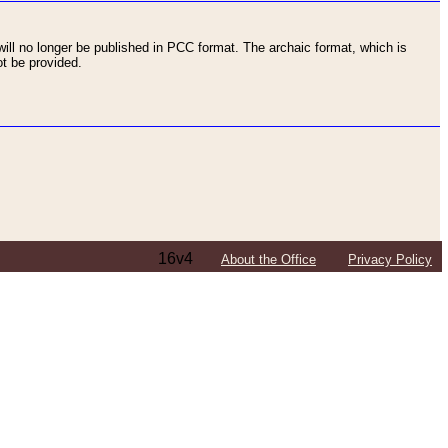
ll no longer be published in PCC format. The archaic format, which is
t be provided.
16v4
About the Office
Privacy Policy