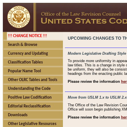
!!! CHANGE NOTICE !!!
UPCOMING CHANGES TO THE
Search & Browse
Modern Legislative Drafting Style
Currency and Updating
To provide more uniformity in appea
Classification Tables
law titles. This is a change in style
be uniform, they will also be consist
Popular Name Tool
headings from the enacting public la
Other OLRC Tables and Tools
Please review the information
her
Understanding the Code
Move from USLM 1.x to USLM 2.x
Positive Law Codification
The Office of the Law Revision Cou
Editorial Reclassification
Office will soon begin publishing 
Downloads
Please review the information
her
Other Legislative Resources