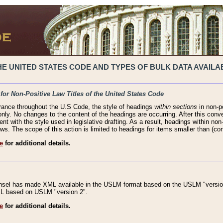
 UNITED STATES CODE AND TYPES OF BULK DATA AVAILAB
 for Non-Positive Law Titles of the United States Code
rance throughout the U.S Code, the style of headings
within sections
in non-po
 only. No changes to the content of the headings are occurring. After this conve
ent with the style used in legislative drafting. As a result, headings within n
ws. The scope of this action is limited to headings for items smaller than (co
e
for additional details.
nsel has made XML available in the USLM format based on the USLM "version
XML based on USLM "version 2".
e
for additional details.