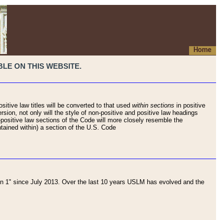
Home
LE ON THIS WEBSITE.
sitive law titles will be converted to that used
within sections
in positive
rsion, not only will the style of non-positive and positive law headings
on-positive law sections of the Code will more closely resemble the
ntained within) a section of the U.S. Code
 1" since July 2013. Over the last 10 years USLM has evolved and the