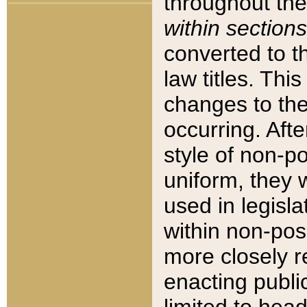
throughout the
within sections
converted to 
law titles. Thi
changes to the
occurring. Afte
style of non-p
uniform, they w
used in legisla
within non-posi
more closely 
enacting public