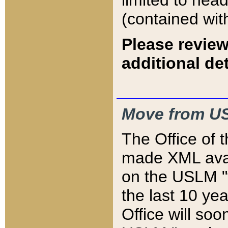
limited to hea
(contained wit
Please review
additional det
Move from US
The Office of 
made XML avai
on the USLM "v
the last 10 y
Office will so