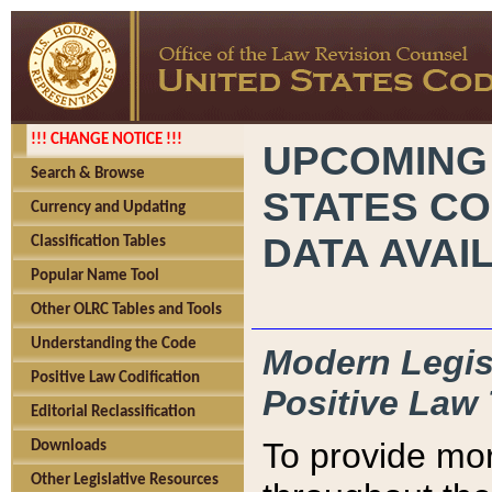
!!! CHANGE NOTICE !!!
UPCOMING
Search & Browse
STATES CO
Currency and Updating
DATA AVAI
Classification Tables
Popular Name Tool
Other OLRC Tables and Tools
Understanding the Code
Modern Legisl
Positive Law Codification
Positive Law 
Editorial Reclassification
To provide mor
Downloads
Other Legislative Resources