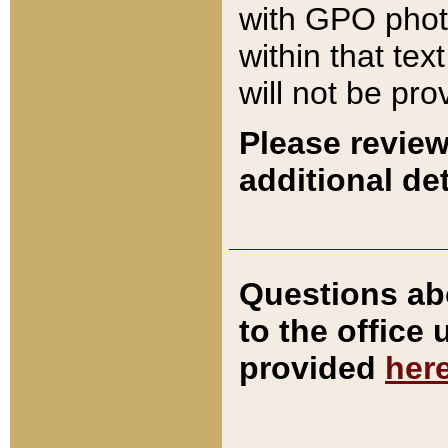
with GPO pho
within that tex
will not be pro
Please review
additional det
Questions ab
to the office
provided
her