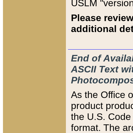
USLM "version
Please review
additional det
End of Availa
ASCII Text 
Photocompos
As the Office
product produ
the U.S. Code 
format. The ar