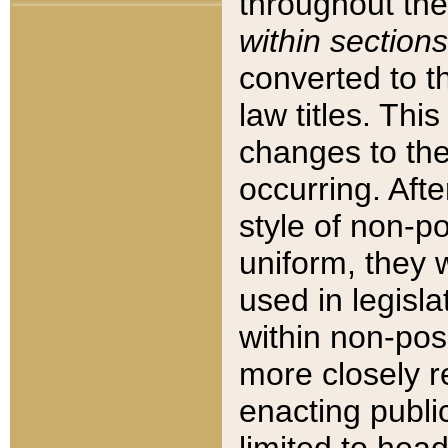
throughout the
within sections
converted to 
law titles. Thi
changes to the
occurring. Afte
style of non-p
uniform, they w
used in legisla
within non-posi
more closely 
enacting public