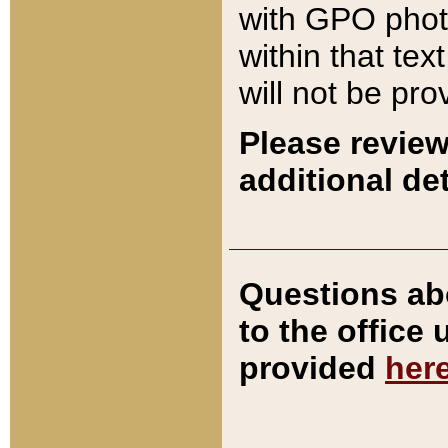
with GPO pho
within that tex
will not be pro
Please review
additional det
Questions ab
to the office
provided
her