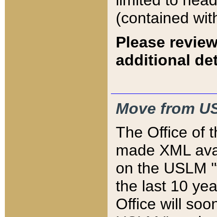
limited to hea
(contained wit
Please review
additional det
Move from US
The Office of 
made XML avai
on the USLM "v
the last 10 y
Office will so