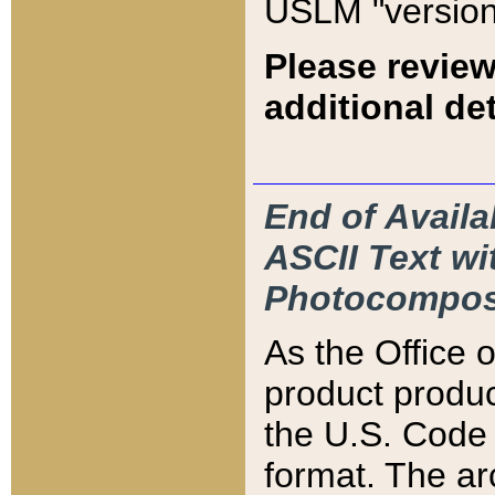
USLM "version
Please review
additional det
End of Availa
ASCII Text 
Photocompos
As the Office
product produ
the U.S. Code 
format. The ar