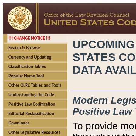
!!! CHANGE NOTICE !!!
UPCOMING
Search & Browse
STATES CO
Currency and Updating
DATA AVAI
Classification Tables
Popular Name Tool
Other OLRC Tables and Tools
Understanding the Code
Modern Legisl
Positive Law Codification
Positive Law 
Editorial Reclassification
To provide mor
Downloads
Other Legislative Resources