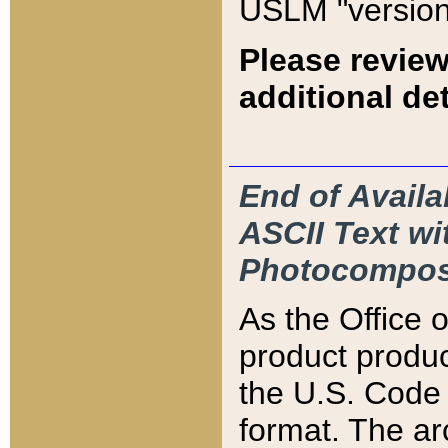
USLM "version
Please review
additional det
End of Availa
ASCII Text 
Photocompos
As the Office
product produ
the U.S. Code 
format. The ar