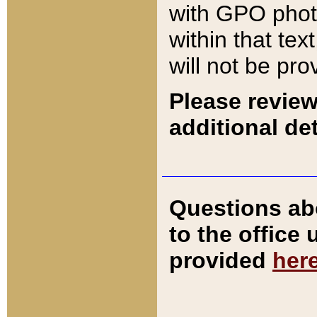
with GPO pho
within that tex
will not be pro
Please review
additional det
Questions ab
to the office
provided
her