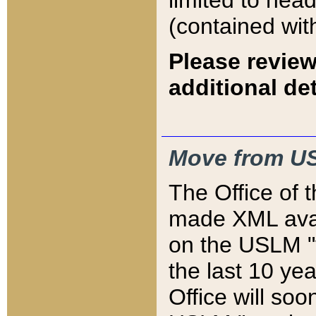
limited to hea
(contained wit
Please review
additional det
Move from US
The Office of 
made XML avai
on the USLM "v
the last 10 y
Office will so