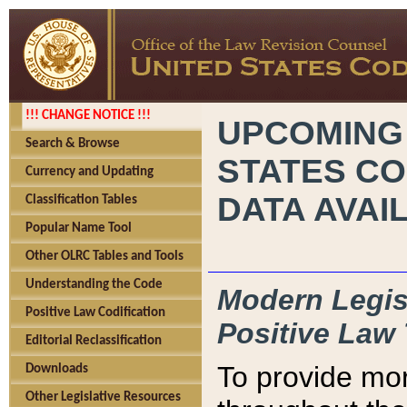
!!! CHANGE NOTICE !!!
UPCOMING
Search & Browse
STATES CO
Currency and Updating
DATA AVAI
Classification Tables
Popular Name Tool
Other OLRC Tables and Tools
Understanding the Code
Modern Legisl
Positive Law Codification
Positive Law 
Editorial Reclassification
To provide mor
Downloads
Other Legislative Resources