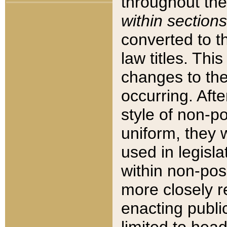
throughout the
within sections
converted to 
law titles. Thi
changes to the
occurring. Afte
style of non-p
uniform, they w
used in legisla
within non-posi
more closely 
enacting public