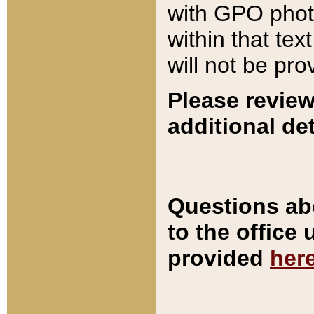
with GPO pho
within that tex
will not be pro
Please review
additional det
Questions ab
to the office
provided
her