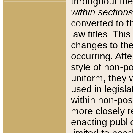
throughout the
within sections
converted to 
law titles. Thi
changes to the
occurring. Afte
style of non-p
uniform, they w
used in legisla
within non-posi
more closely 
enacting public