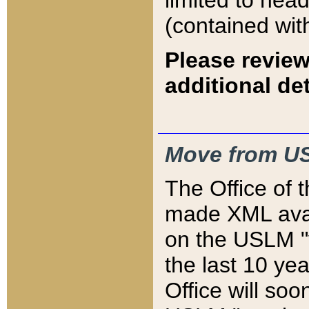
limited to hea
(contained wit
Please review
additional det
Move from US
The Office of 
made XML avai
on the USLM "v
the last 10 y
Office will so