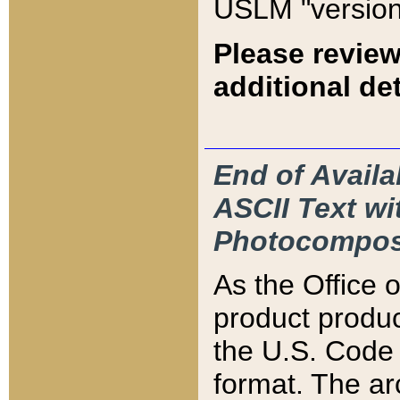
USLM "version
Please review
additional det
End of Availa
ASCII Text 
Photocompos
As the Office
product produ
the U.S. Code 
format. The ar