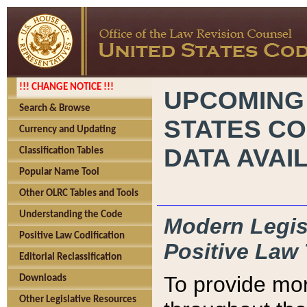
!!! CHANGE NOTICE !!!
UPCOMING
Search & Browse
STATES CO
Currency and Updating
DATA AVAI
Classification Tables
Popular Name Tool
Other OLRC Tables and Tools
Understanding the Code
Modern Legisl
Positive Law Codification
Positive Law 
Editorial Reclassification
To provide mor
Downloads
Other Legislative Resources