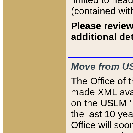
limited to hea
(contained wit
Please review
additional det
Move from US
The Office of 
made XML avai
on the USLM "v
the last 10 y
Office will so