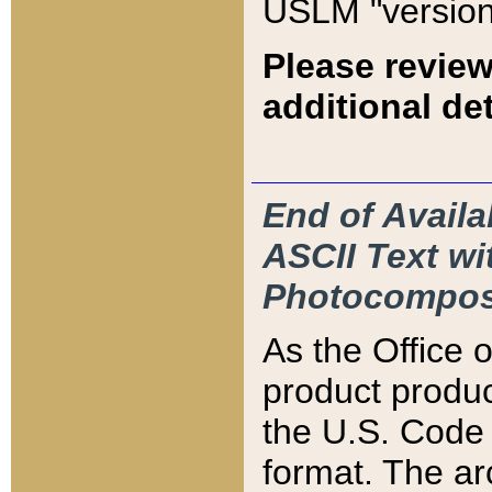
USLM "version
Please review
additional det
End of Availa
ASCII Text 
Photocompos
As the Office
product produ
the U.S. Code 
format. The ar