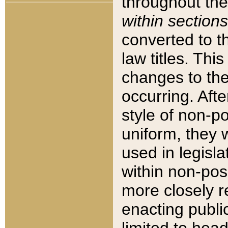
throughout the
within sections
converted to 
law titles. Thi
changes to the
occurring. Afte
style of non-p
uniform, they w
used in legisla
within non-posi
more closely 
enacting public