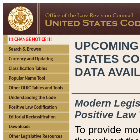
!!! CHANGE NOTICE !!!
UPCOMING
Search & Browse
STATES CO
Currency and Updating
DATA AVAI
Classification Tables
Popular Name Tool
Other OLRC Tables and Tools
Understanding the Code
Modern Legisl
Positive Law Codification
Positive Law 
Editorial Reclassification
To provide mor
Downloads
Other Legislative Resources