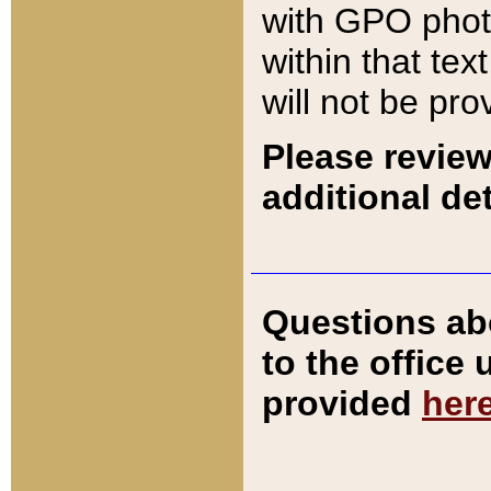
with GPO pho
within that tex
will not be pro
Please review
additional det
Questions ab
to the office
provided
her