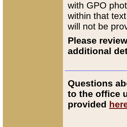
with GPO pho
within that tex
will not be pro
Please review
additional det
Questions ab
to the office
provided
her