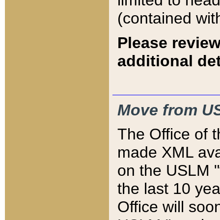
limited to hea
(contained wit
Please review
additional det
Move from US
The Office of 
made XML avai
on the USLM "v
the last 10 y
Office will so