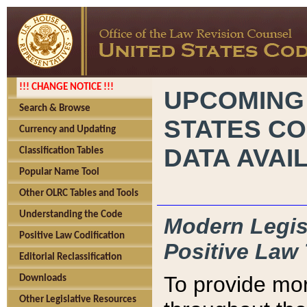
!!! CHANGE NOTICE !!!
UPCOMING
Search & Browse
STATES CO
Currency and Updating
DATA AVAI
Classification Tables
Popular Name Tool
Other OLRC Tables and Tools
Understanding the Code
Modern Legisl
Positive Law Codification
Positive Law 
Editorial Reclassification
To provide mor
Downloads
Other Legislative Resources