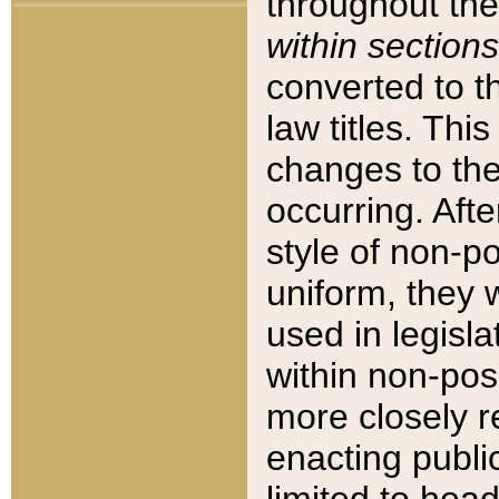
throughout the
within sections
converted to 
law titles. Thi
changes to the
occurring. Afte
style of non-p
uniform, they w
used in legisla
within non-posi
more closely 
enacting public