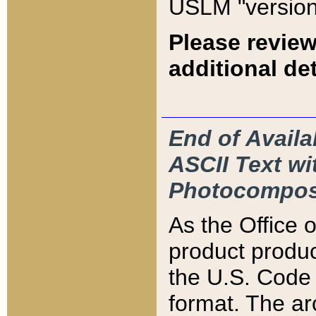
USLM "version
Please review
additional det
End of Availa
ASCII Text 
Photocompos
As the Office
product produ
the U.S. Code 
format. The ar