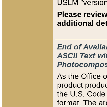
USLM "version
Please review
additional det
End of Availa
ASCII Text 
Photocompos
As the Office
product produ
the U.S. Code 
format. The ar