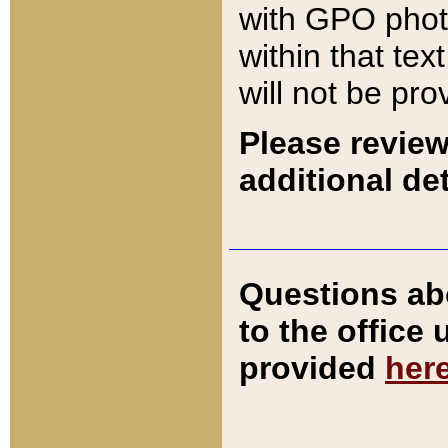
with GPO pho
within that tex
will not be pro
Please review
additional det
Questions ab
to the office
provided
her