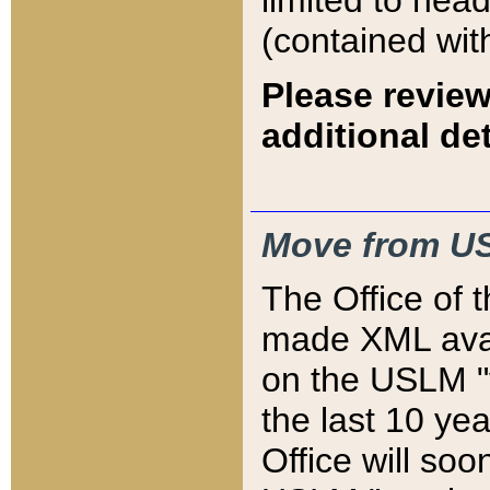
limited to hea
(contained wit
Please review
additional det
Move from US
The Office of 
made XML avai
on the USLM "v
the last 10 y
Office will so