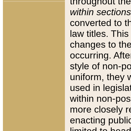
throughout the
within sections
converted to 
law titles. Thi
changes to the
occurring. Afte
style of non-p
uniform, they w
used in legisla
within non-posi
more closely 
enacting public