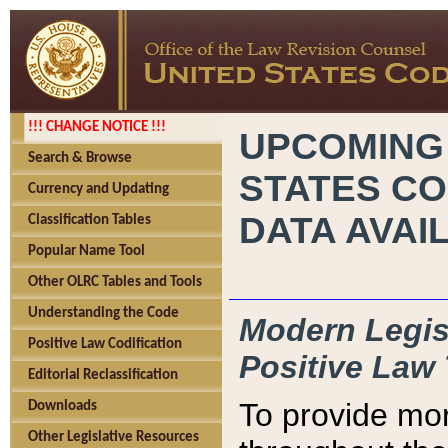
!!! CHANGE NOTICE !!!
UPCOMING
Search & Browse
STATES CO
Currency and Updating
DATA AVAI
Classification Tables
Popular Name Tool
Other OLRC Tables and Tools
Understanding the Code
Modern Legisl
Positive Law Codification
Positive Law 
Editorial Reclassification
To provide mor
Downloads
Other Legislative Resources