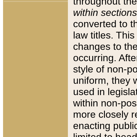
throughout the
within sections
converted to 
law titles. Thi
changes to the
occurring. Afte
style of non-p
uniform, they w
used in legisla
within non-posi
more closely 
enacting public