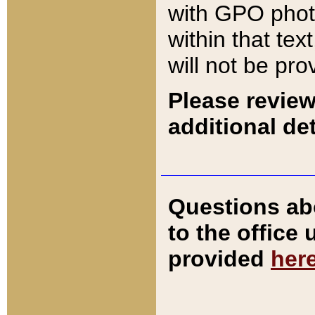
with GPO pho
within that tex
will not be pro
Please review
additional det
Questions ab
to the office
provided
her