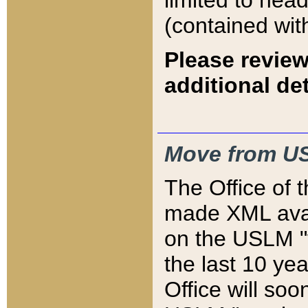
limited to hea
(contained wit
Please review
additional det
Move from US
The Office of 
made XML avai
on the USLM "v
the last 10 y
Office will so