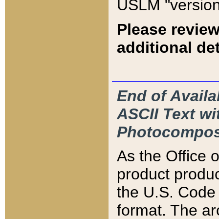
USLM "version
Please review
additional det
End of Availa
ASCII Text 
Photocompos
As the Office
product produ
the U.S. Code 
format. The ar