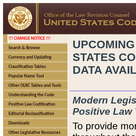
!!! CHANGE NOTICE !!!
UPCOMING
Search & Browse
STATES CO
Currency and Updating
DATA AVAI
Classification Tables
Popular Name Tool
Other OLRC Tables and Tools
Understanding the Code
Modern Legisl
Positive Law Codification
Positive Law 
Editorial Reclassification
To provide mor
Downloads
Other Legislative Resources