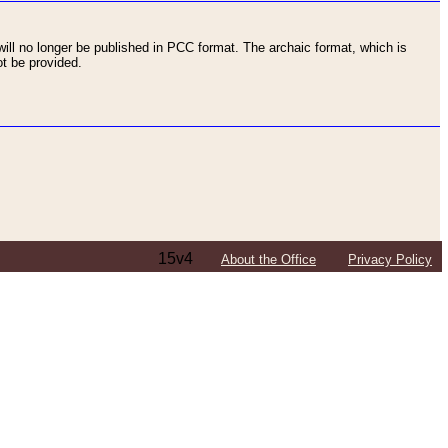
ll no longer be published in PCC format. The archaic format, which is
t be provided.
15v4
About the Office
Privacy Policy