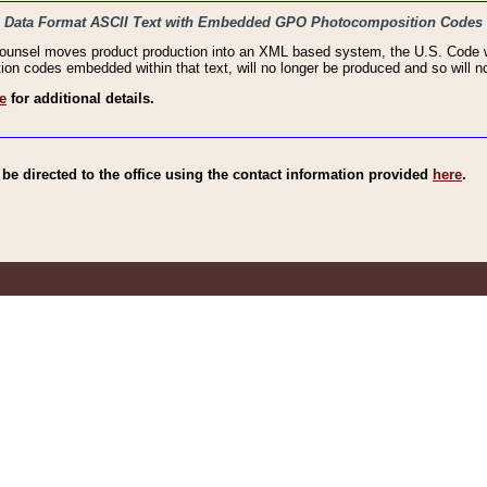
haic Data Format ASCII Text with Embedded GPO Photocomposition Codes
Counsel moves product production into an XML based system, the U.S. Code wi
n codes embedded within that text, will no longer be produced and so will no
e
for additional details.
e directed to the office using the contact information provided
here
.