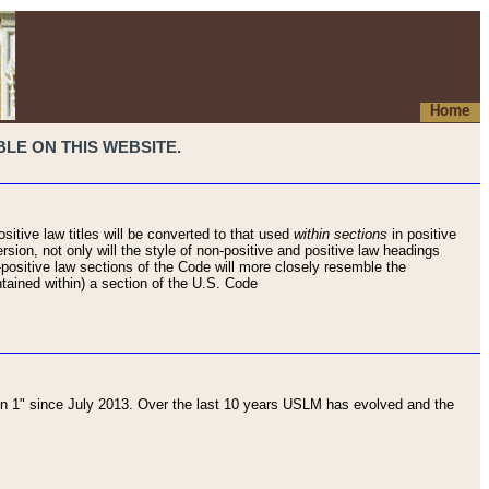
Home
LE ON THIS WEBSITE.
sitive law titles will be converted to that used
within sections
in positive
rsion, not only will the style of non-positive and positive law headings
on-positive law sections of the Code will more closely resemble the
ntained within) a section of the U.S. Code
 1" since July 2013. Over the last 10 years USLM has evolved and the