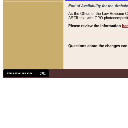
End of Availability for the Arc
As the Office of the Law Revision 
ASCII text with GPO photocompositio
Please review the information
her
Questions about the changes can b