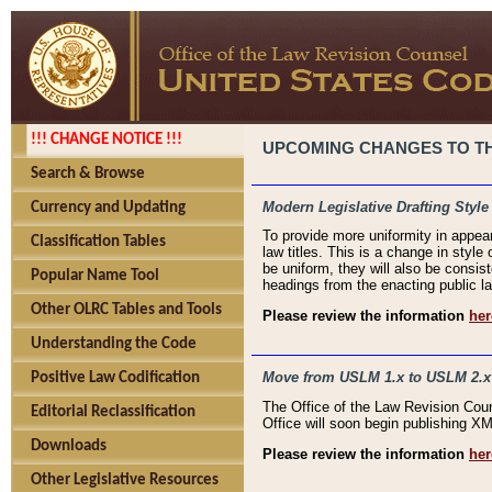
!!! CHANGE NOTICE !!!
UPCOMING CHANGES TO THE
Search & Browse
Modern Legislative Drafting Style
Currency and Updating
To provide more uniformity in appea
Classification Tables
law titles. This is a change in style
be uniform, they will also be consist
Popular Name Tool
headings from the enacting public la
Other OLRC Tables and Tools
Please review the information
her
Understanding the Code
Move from USLM 1.x to USLM 2.x
Positive Law Codification
The Office of the Law Revision Cou
Editorial Reclassification
Office will soon begin publishing 
Downloads
Please review the information
her
Other Legislative Resources