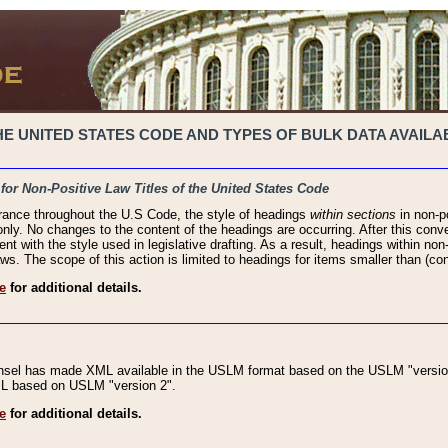
 UNITED STATES CODE AND TYPES OF BULK DATA AVAILAB
 for Non-Positive Law Titles of the United States Code
rance throughout the U.S Code, the style of headings
within sections
in non-po
 only. No changes to the content of the headings are occurring. After this conve
ent with the style used in legislative drafting. As a result, headings within n
ws. The scope of this action is limited to headings for items smaller than (co
e
for additional details.
nsel has made XML available in the USLM format based on the USLM "version
XML based on USLM "version 2".
e
for additional details.