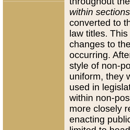
throughout the
within sections
converted to 
law titles. Thi
changes to the
occurring. Afte
style of non-p
uniform, they w
used in legisla
within non-posi
more closely 
enacting public