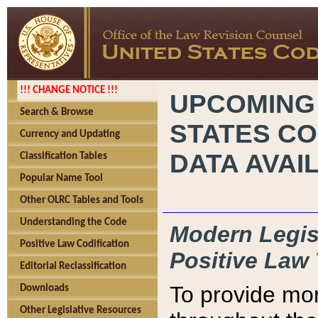
!!! CHANGE NOTICE !!!
UPCOMING
Search & Browse
STATES CO
Currency and Updating
DATA AVAI
Classification Tables
Popular Name Tool
Other OLRC Tables and Tools
Understanding the Code
Modern Legisl
Positive Law Codification
Positive Law 
Editorial Reclassification
To provide mor
Downloads
Other Legislative Resources