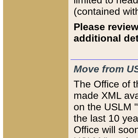
limited to hea
(contained wit
Please review
additional det
Move from US
The Office of 
made XML avai
on the USLM "v
the last 10 y
Office will so