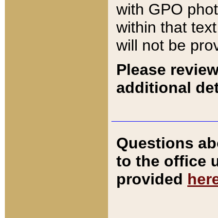
with GPO pho
within that tex
will not be pro
Please review
additional det
Questions ab
to the office
provided
her