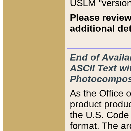
USLM "version
Please review
additional det
End of Availa
ASCII Text 
Photocompos
As the Office
product produ
the U.S. Code 
format. The ar