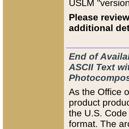
USLM "version
Please review
additional det
End of Availa
ASCII Text 
Photocompos
As the Office
product produ
the U.S. Code 
format. The ar