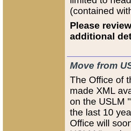
limited to hea
(contained wit
Please review
additional det
Move from US
The Office of 
made XML avai
on the USLM "v
the last 10 y
Office will so