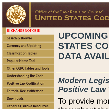
!!! CHANGE NOTICE !!!
UPCOMING
Search & Browse
STATES CO
Currency and Updating
DATA AVAI
Classification Tables
Popular Name Tool
Other OLRC Tables and Tools
Understanding the Code
Modern Legisl
Positive Law Codification
Positive Law 
Editorial Reclassification
To provide mor
Downloads
Other Legislative Resources