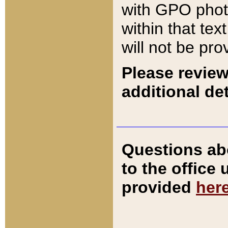
with GPO pho
within that tex
will not be pro
Please review
additional det
Questions ab
to the office
provided
her