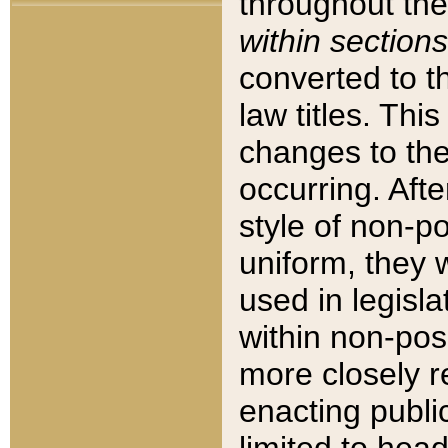
throughout the
within sections
converted to 
law titles. Thi
changes to the
occurring. Afte
style of non-p
uniform, they w
used in legisla
within non-posi
more closely 
enacting public