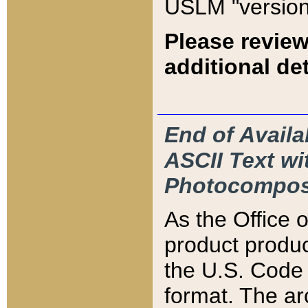
USLM "version
Please review
additional det
End of Availa
ASCII Text 
Photocompos
As the Office
product produ
the U.S. Code 
format. The ar