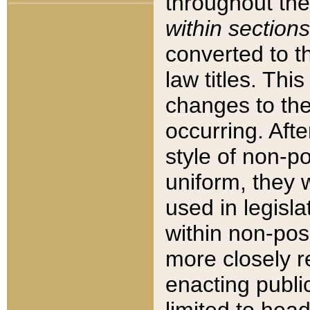
throughout the
within sections
converted to 
law titles. Thi
changes to the
occurring. Afte
style of non-p
uniform, they w
used in legisla
within non-posi
more closely 
enacting public