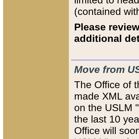
limited to hea
(contained wit
Please review
additional det
Move from US
The Office of 
made XML avai
on the USLM "v
the last 10 y
Office will so