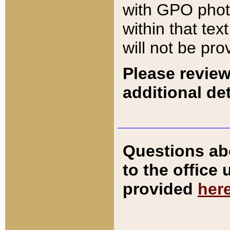
with GPO pho
within that tex
will not be pro
Please review
additional det
Questions ab
to the office
provided
her