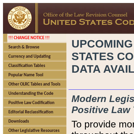
!!! CHANGE NOTICE !!!
UPCOMING
Search & Browse
STATES CO
Currency and Updating
DATA AVAI
Classification Tables
Popular Name Tool
Other OLRC Tables and Tools
Understanding the Code
Modern Legisl
Positive Law Codification
Positive Law 
Editorial Reclassification
To provide mor
Downloads
Other Legislative Resources