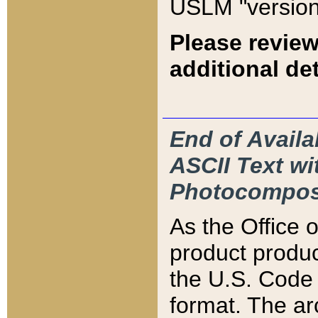
USLM "version
Please review
additional det
End of Availa
ASCII Text 
Photocompos
As the Office
product produ
the U.S. Code 
format. The ar