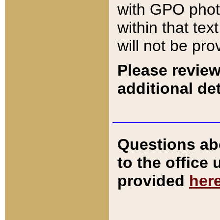
with GPO pho
within that tex
will not be pro
Please review
additional det
Questions ab
to the office
provided
her