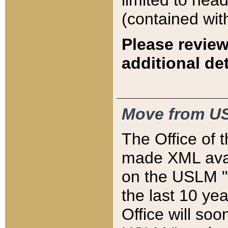
limited to hea
(contained wit
Please review
additional det
Move from US
The Office of 
made XML avai
on the USLM "v
the last 10 y
Office will so