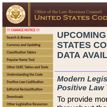
!!! CHANGE NOTICE !!!
UPCOMING
Search & Browse
STATES CO
Currency and Updating
DATA AVAI
Classification Tables
Popular Name Tool
Other OLRC Tables and Tools
Understanding the Code
Modern Legisl
Positive Law Codification
Positive Law 
Editorial Reclassification
To provide mor
Downloads
Other Legislative Resources