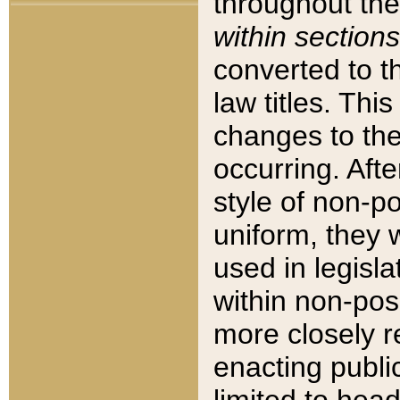
throughout the
within sections
converted to 
law titles. Thi
changes to the
occurring. Afte
style of non-p
uniform, they w
used in legisla
within non-posi
more closely 
enacting public