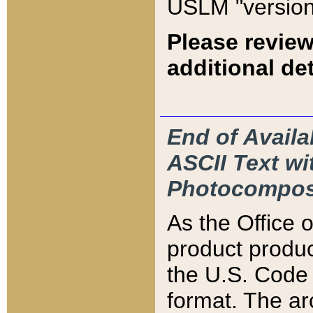
USLM "version
Please review
additional det
End of Availa
ASCII Text 
Photocompos
As the Office
product produ
the U.S. Code 
format. The ar