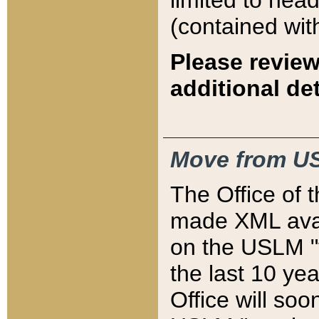
limited to hea
(contained wit
Please review
additional det
Move from US
The Office of 
made XML avai
on the USLM "v
the last 10 y
Office will so