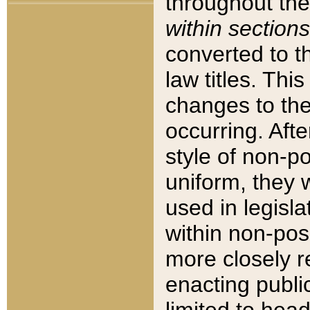
throughout the
within sections
converted to 
law titles. Thi
changes to the
occurring. Afte
style of non-p
uniform, they w
used in legisla
within non-posi
more closely 
enacting public