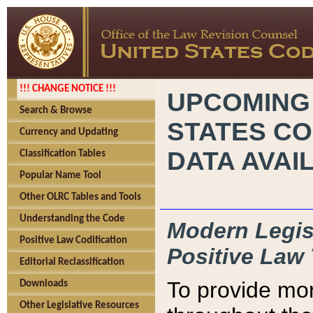
!!! CHANGE NOTICE !!!
UPCOMING
Search & Browse
STATES CO
Currency and Updating
DATA AVAI
Classification Tables
Popular Name Tool
Other OLRC Tables and Tools
Understanding the Code
Modern Legisl
Positive Law Codification
Positive Law 
Editorial Reclassification
To provide mor
Downloads
Other Legislative Resources