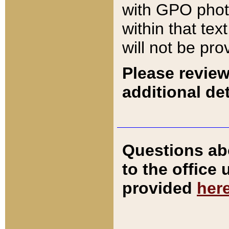
with GPO pho
within that tex
will not be pro
Please review
additional det
Questions ab
to the office
provided
her