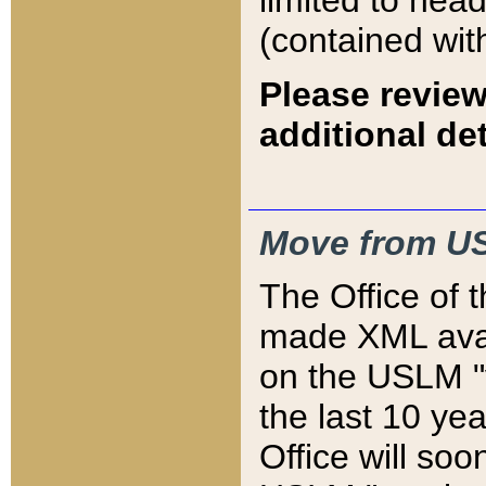
limited to hea
(contained wit
Please review
additional det
Move from US
The Office of 
made XML avai
on the USLM "v
the last 10 y
Office will so