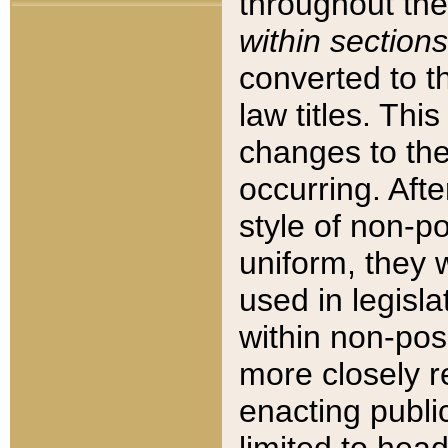
throughout the
within sections
converted to 
law titles. Thi
changes to the
occurring. Afte
style of non-p
uniform, they w
used in legisla
within non-posi
more closely 
enacting public