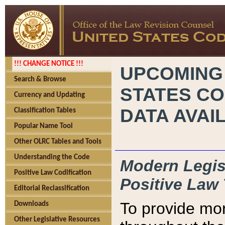
!!! CHANGE NOTICE !!!
UPCOMING
Search & Browse
STATES CO
Currency and Updating
DATA AVAI
Classification Tables
Popular Name Tool
Other OLRC Tables and Tools
Understanding the Code
Modern Legisl
Positive Law Codification
Positive Law 
Editorial Reclassification
To provide mor
Downloads
Other Legislative Resources