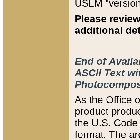
USLM "version
Please review
additional det
End of Availa
ASCII Text 
Photocompos
As the Office
product produ
the U.S. Code 
format. The ar