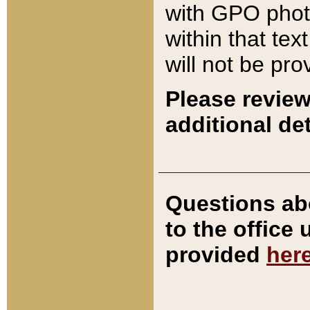
with GPO pho
within that tex
will not be pro
Please review
additional det
Questions ab
to the office
provided
her