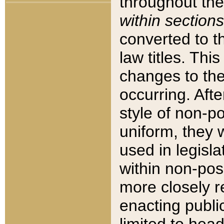
throughout the
within sections
converted to 
law titles. Thi
changes to the
occurring. Afte
style of non-p
uniform, they w
used in legisla
within non-posi
more closely 
enacting public