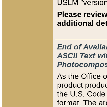
USLM "version
Please review
additional det
End of Availa
ASCII Text 
Photocompos
As the Office
product produ
the U.S. Code 
format. The ar