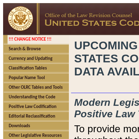
!!! CHANGE NOTICE !!!
UPCOMING
Search & Browse
STATES CO
Currency and Updating
DATA AVAI
Classification Tables
Popular Name Tool
Other OLRC Tables and Tools
Understanding the Code
Modern Legisl
Positive Law Codification
Positive Law 
Editorial Reclassification
To provide mor
Downloads
Other Legislative Resources