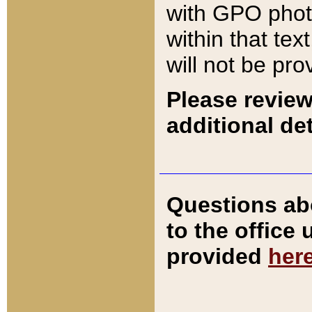
with GPO pho
within that tex
will not be pro
Please review
additional det
Questions ab
to the office
provided
her