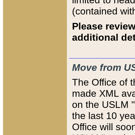
limited to hea
(contained wit
Please review
additional det
Move from US
The Office of 
made XML avai
on the USLM "v
the last 10 y
Office will so