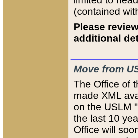
limited to hea
(contained wit
Please review
additional det
Move from US
The Office of 
made XML avai
on the USLM "v
the last 10 y
Office will so