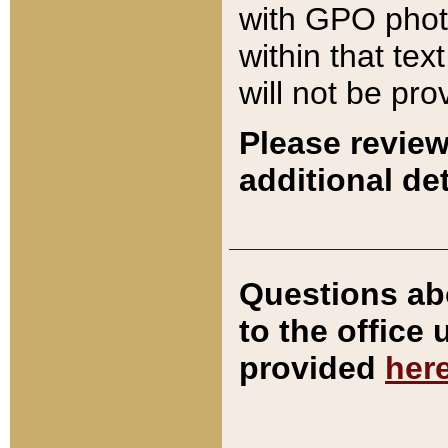
with GPO pho
within that tex
will not be pro
Please review
additional det
Questions ab
to the office
provided
her