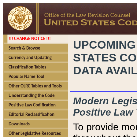
!!! CHANGE NOTICE !!!
UPCOMING
Search & Browse
STATES CO
Currency and Updating
DATA AVAI
Classification Tables
Popular Name Tool
Other OLRC Tables and Tools
Understanding the Code
Modern Legisl
Positive Law Codification
Positive Law 
Editorial Reclassification
To provide mor
Downloads
Other Legislative Resources