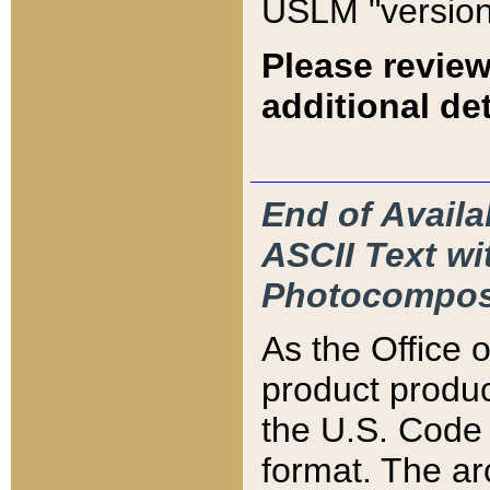
USLM "version
Please review
additional det
End of Availa
ASCII Text 
Photocompos
As the Office
product produ
the U.S. Code 
format. The ar