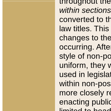
throughout the
within sections
converted to 
law titles. Thi
changes to the
occurring. Afte
style of non-p
uniform, they w
used in legisla
within non-posi
more closely 
enacting public