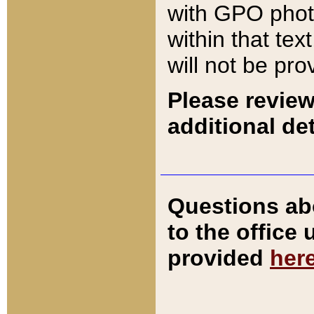
with GPO pho
within that tex
will not be pro
Please review
additional det
Questions ab
to the office
provided
her