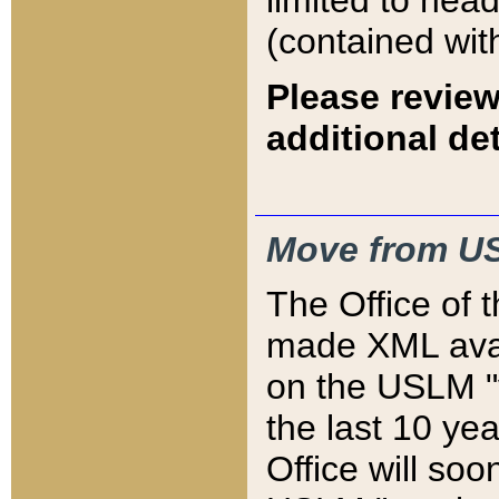
limited to hea
(contained wit
Please review
additional det
Move from US
The Office of 
made XML avai
on the USLM "v
the last 10 y
Office will so