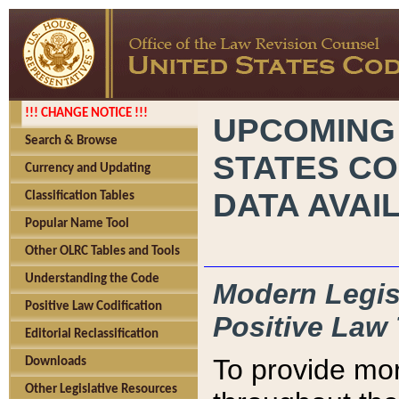
!!! CHANGE NOTICE !!!
UPCOMING
Search & Browse
STATES CO
Currency and Updating
DATA AVAI
Classification Tables
Popular Name Tool
Other OLRC Tables and Tools
Understanding the Code
Modern Legisl
Positive Law Codification
Positive Law 
Editorial Reclassification
To provide mor
Downloads
Other Legislative Resources