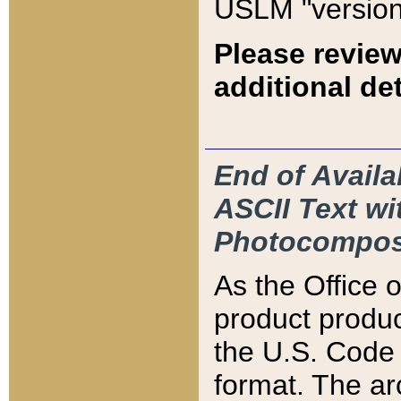
USLM "version
Please review
additional det
End of Availa
ASCII Text 
Photocompos
As the Office
product produ
the U.S. Code 
format. The ar