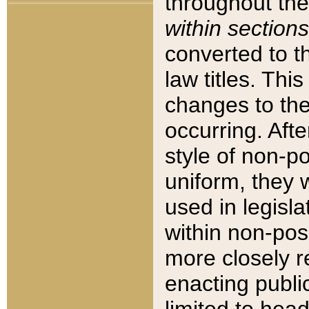
throughout the
within sections
converted to 
law titles. Thi
changes to the
occurring. Afte
style of non-p
uniform, they w
used in legisla
within non-posi
more closely 
enacting public