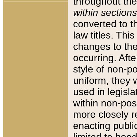
throughout the
within sections
converted to 
law titles. Thi
changes to the
occurring. Afte
style of non-p
uniform, they w
used in legisla
within non-posi
more closely 
enacting public