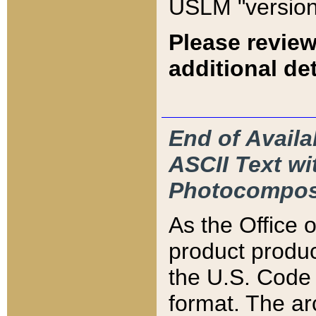
USLM "version
Please review
additional det
End of Availa
ASCII Text 
Photocompos
As the Office
product produ
the U.S. Code 
format. The ar