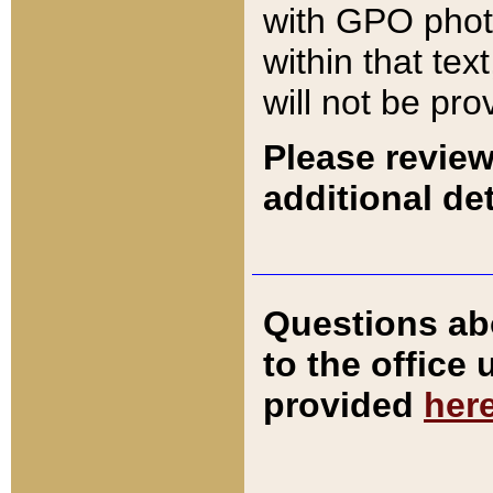
with GPO pho
within that tex
will not be pro
Please review
additional det
Questions ab
to the office
provided
her