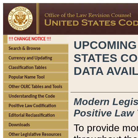
!!! CHANGE NOTICE !!!
UPCOMING
Search & Browse
STATES CO
Currency and Updating
DATA AVAI
Classification Tables
Popular Name Tool
Other OLRC Tables and Tools
Understanding the Code
Modern Legisl
Positive Law Codification
Positive Law 
Editorial Reclassification
To provide mor
Downloads
Other Legislative Resources