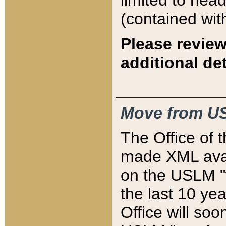
limited to hea
(contained wit
Please review
additional det
Move from US
The Office of 
made XML avai
on the USLM "v
the last 10 y
Office will so