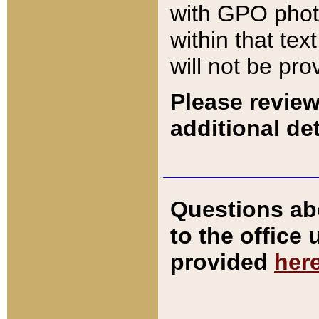
with GPO pho
within that tex
will not be pro
Please review
additional det
Questions ab
to the office
provided
her