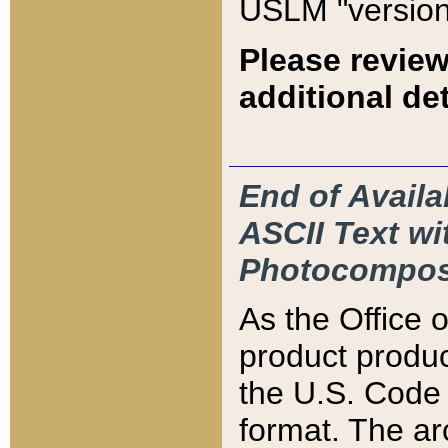
USLM "version
Please review
additional det
End of Availa
ASCII Text 
Photocompos
As the Office
product produ
the U.S. Code 
format. The ar