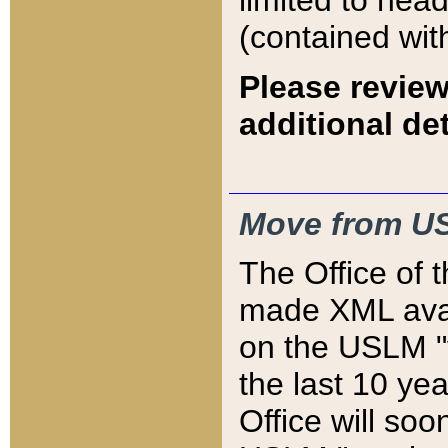
limited to hea
(contained wit
Please review
additional det
Move from US
The Office of 
made XML avai
on the USLM "v
the last 10 y
Office will so