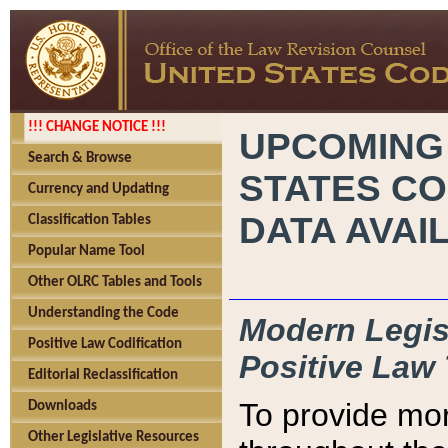
!!! CHANGE NOTICE !!!
UPCOMING
Search & Browse
STATES CO
Currency and Updating
DATA AVAI
Classification Tables
Popular Name Tool
Other OLRC Tables and Tools
Understanding the Code
Modern Legisl
Positive Law Codification
Positive Law 
Editorial Reclassification
To provide mor
Downloads
Other Legislative Resources