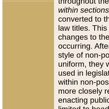
throughout the
within sections
converted to 
law titles. Thi
changes to the
occurring. Afte
style of non-p
uniform, they w
used in legisla
within non-posi
more closely 
enacting public