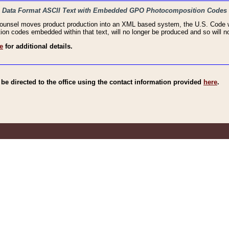
haic Data Format ASCII Text with Embedded GPO Photocomposition Codes
Counsel moves product production into an XML based system, the U.S. Code wi
n codes embedded within that text, will no longer be produced and so will no
e
for additional details.
e directed to the office using the contact information provided
here
.