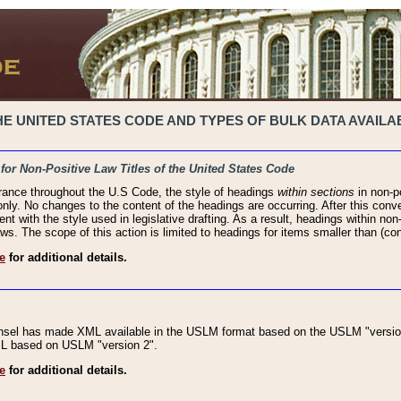
 UNITED STATES CODE AND TYPES OF BULK DATA AVAILAB
 for Non-Positive Law Titles of the United States Code
rance throughout the U.S Code, the style of headings
within sections
in non-po
 only. No changes to the content of the headings are occurring. After this conve
ent with the style used in legislative drafting. As a result, headings within n
ws. The scope of this action is limited to headings for items smaller than (co
e
for additional details.
nsel has made XML available in the USLM format based on the USLM "version
XML based on USLM "version 2".
e
for additional details.