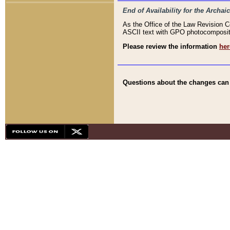
End of Availability for the Arc
As the Office of the Law Revision 
ASCII text with GPO photocompositio
Please review the information
her
Questions about the changes can b