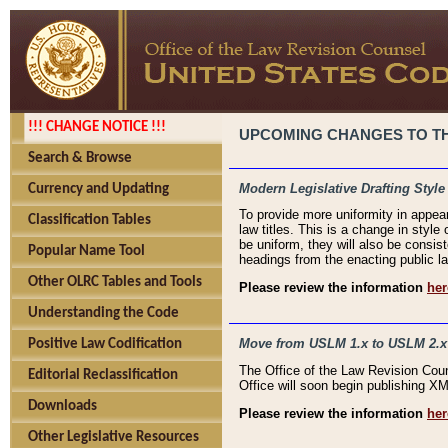
!!! CHANGE NOTICE !!!
UPCOMING CHANGES TO THE
Search & Browse
Modern Legislative Drafting Style
Currency and Updating
To provide more uniformity in appea
Classification Tables
law titles. This is a change in style
be uniform, they will also be consist
Popular Name Tool
headings from the enacting public la
Other OLRC Tables and Tools
Please review the information
her
Understanding the Code
Move from USLM 1.x to USLM 2.x
Positive Law Codification
The Office of the Law Revision Cou
Editorial Reclassification
Office will soon begin publishing 
Downloads
Please review the information
her
Other Legislative Resources