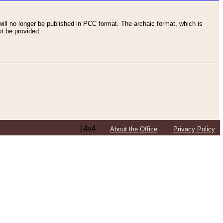
ll no longer be published in PCC format. The archaic format, which is
t be provided.
14v4
About the Office
Privacy Policy