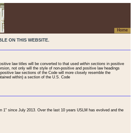
Home
LE ON THIS WEBSITE.
sitive law titles will be converted to that used
within sections
in positive
rsion, not only will the style of non-positive and positive law headings
on-positive law sections of the Code will more closely resemble the
ntained within) a section of the U.S. Code
 1" since July 2013. Over the last 10 years USLM has evolved and the