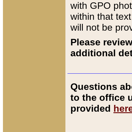
with GPO pho
within that tex
will not be pro
Please review
additional det
Questions ab
to the office
provided
her