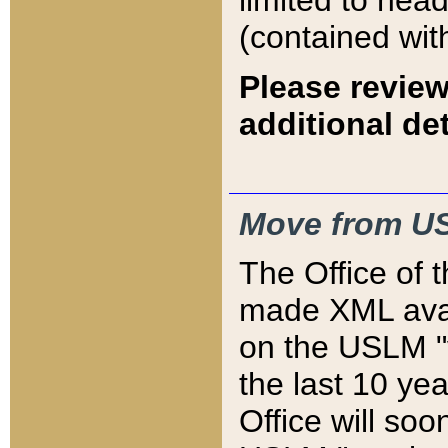
limited to hea
(contained wit
Please review
additional det
Move from US
The Office of 
made XML avai
on the USLM "v
the last 10 y
Office will so