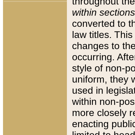
throughout the
within sections
converted to 
law titles. Thi
changes to the
occurring. Afte
style of non-p
uniform, they w
used in legisla
within non-posi
more closely 
enacting public