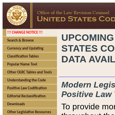
!!! CHANGE NOTICE !!!
UPCOMING
Search & Browse
STATES CO
Currency and Updating
DATA AVAI
Classification Tables
Popular Name Tool
Other OLRC Tables and Tools
Understanding the Code
Modern Legisl
Positive Law Codification
Positive Law 
Editorial Reclassification
To provide mor
Downloads
Other Legislative Resources