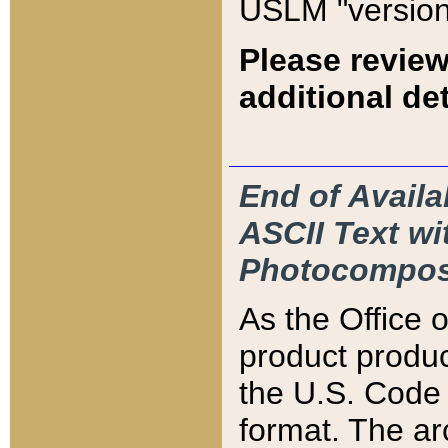
USLM "version
Please review
additional det
End of Availa
ASCII Text 
Photocompos
As the Office
product produ
the U.S. Code 
format. The ar