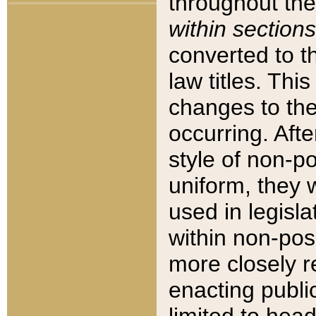
throughout the
within sections
converted to 
law titles. Thi
changes to the
occurring. Afte
style of non-p
uniform, they w
used in legisla
within non-posi
more closely 
enacting public