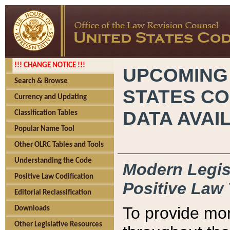
!!! CHANGE NOTICE !!!
UPCOMING
Search & Browse
STATES CO
Currency and Updating
DATA AVAI
Classification Tables
Popular Name Tool
Other OLRC Tables and Tools
Understanding the Code
Modern Legisl
Positive Law Codification
Positive Law 
Editorial Reclassification
To provide mor
Downloads
Other Legislative Resources