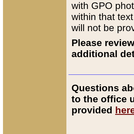
with GPO pho
within that tex
will not be pro
Please review
additional det
Questions ab
to the office
provided
her