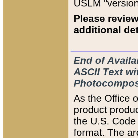
USLM "version
Please review
additional det
End of Availa
ASCII Text 
Photocompos
As the Office
product produ
the U.S. Code 
format. The ar