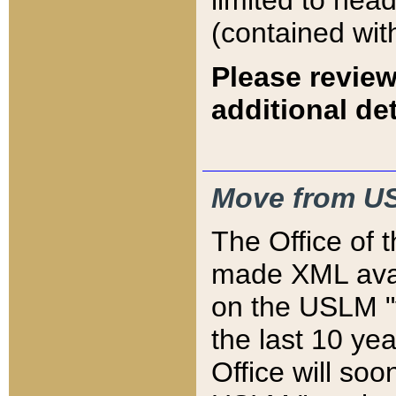
limited to hea
(contained wit
Please review
additional det
Move from US
The Office of 
made XML avai
on the USLM "v
the last 10 y
Office will so