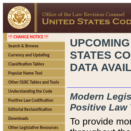
!!! CHANGE NOTICE !!!
UPCOMING
Search & Browse
STATES CO
Currency and Updating
DATA AVAI
Classification Tables
Popular Name Tool
Other OLRC Tables and Tools
Understanding the Code
Modern Legisl
Positive Law Codification
Positive Law 
Editorial Reclassification
To provide mor
Downloads
Other Legislative Resources