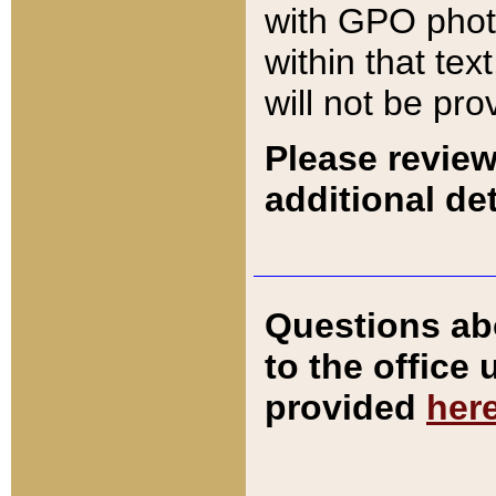
with GPO pho
within that tex
will not be pro
Please review
additional det
Questions ab
to the office
provided
her