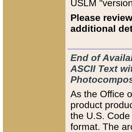
USLM "version
Please review
additional det
End of Availa
ASCII Text 
Photocompos
As the Office
product produ
the U.S. Code 
format. The ar