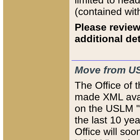
limited to hea
(contained wit
Please review
additional det
Move from US
The Office of 
made XML avai
on the USLM "v
the last 10 y
Office will so