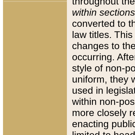
throughout the
within sections
converted to 
law titles. Thi
changes to the
occurring. Afte
style of non-p
uniform, they w
used in legisla
within non-posi
more closely 
enacting public