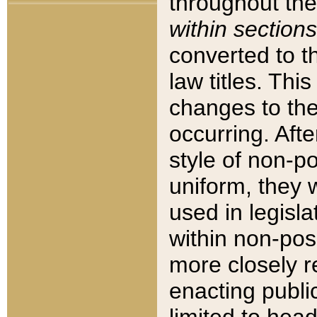
throughout the
within sections
converted to 
law titles. Thi
changes to the
occurring. Afte
style of non-p
uniform, they w
used in legisla
within non-posi
more closely 
enacting public