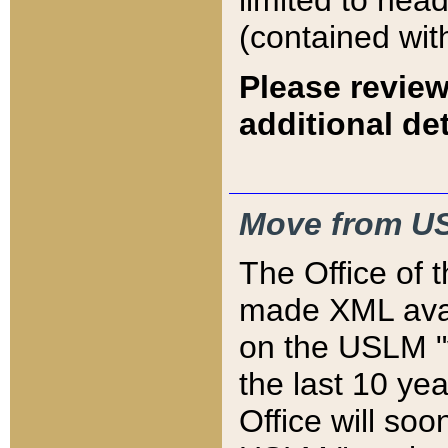
limited to hea
(contained wit
Please review
additional det
Move from US
The Office of 
made XML avai
on the USLM "v
the last 10 y
Office will so