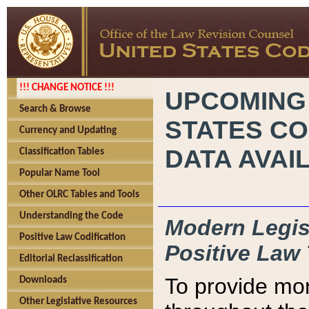
!!! CHANGE NOTICE !!!
UPCOMING
Search & Browse
STATES CO
Currency and Updating
DATA AVAI
Classification Tables
Popular Name Tool
Other OLRC Tables and Tools
Understanding the Code
Modern Legisl
Positive Law Codification
Positive Law 
Editorial Reclassification
To provide mor
Downloads
Other Legislative Resources