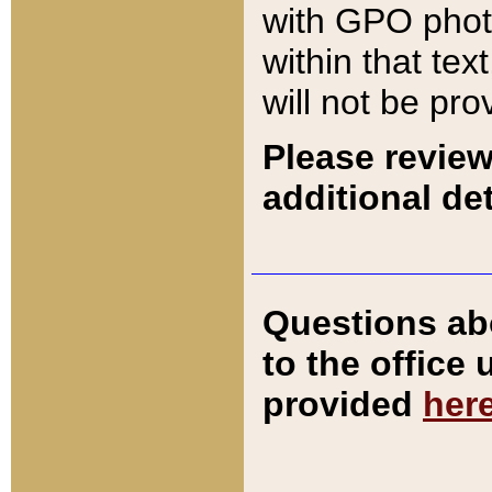
with GPO pho
within that tex
will not be pro
Please review
additional det
Questions ab
to the office
provided
her