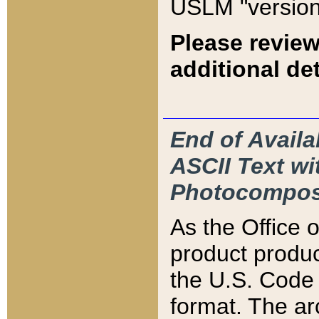
USLM "version
Please review
additional det
End of Availa
ASCII Text 
Photocompos
As the Office
product produ
the U.S. Code 
format. The ar