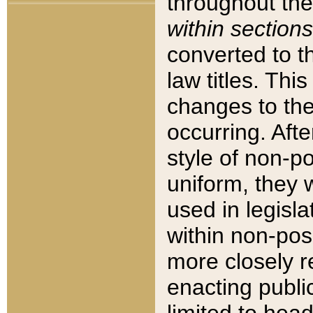
throughout the
within sections
converted to 
law titles. Thi
changes to the
occurring. Afte
style of non-p
uniform, they w
used in legisla
within non-posi
more closely 
enacting public