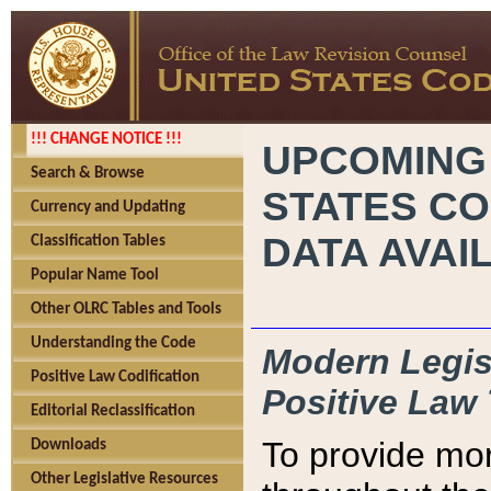
!!! CHANGE NOTICE !!!
UPCOMING
Search & Browse
STATES CO
Currency and Updating
DATA AVAI
Classification Tables
Popular Name Tool
Other OLRC Tables and Tools
Understanding the Code
Modern Legisl
Positive Law Codification
Positive Law 
Editorial Reclassification
To provide mor
Downloads
Other Legislative Resources