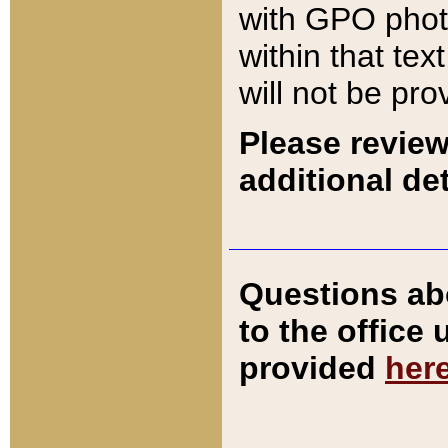
with GPO pho
within that tex
will not be pro
Please review
additional det
Questions ab
to the office
provided
her