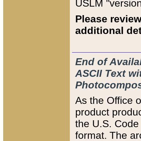
USLM "version
Please review
additional det
End of Availa
ASCII Text 
Photocompos
As the Office
product produ
the U.S. Code 
format. The ar