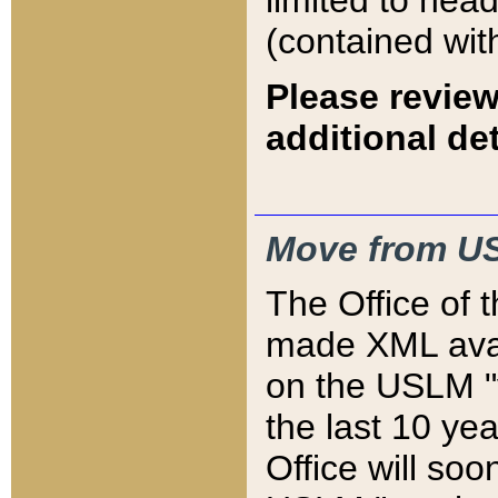
limited to hea
(contained wit
Please review
additional det
Move from US
The Office of 
made XML avai
on the USLM "v
the last 10 y
Office will so