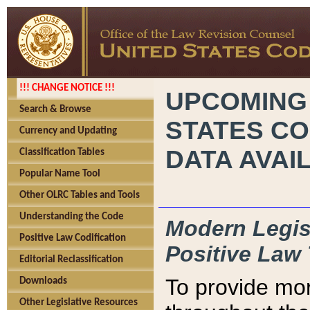
!!! CHANGE NOTICE !!!
UPCOMING
Search & Browse
STATES CO
Currency and Updating
DATA AVAI
Classification Tables
Popular Name Tool
Other OLRC Tables and Tools
Understanding the Code
Modern Legisl
Positive Law Codification
Positive Law 
Editorial Reclassification
To provide mor
Downloads
Other Legislative Resources