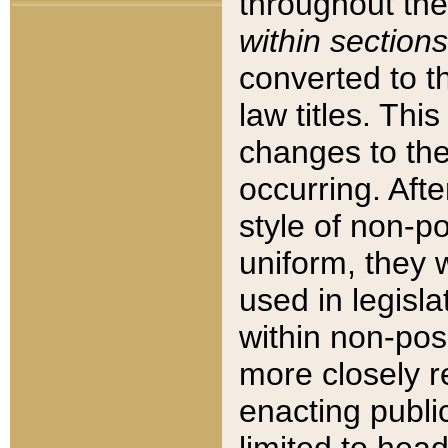
throughout the
within sections
converted to 
law titles. Thi
changes to the
occurring. Afte
style of non-p
uniform, they w
used in legisla
within non-posi
more closely 
enacting public