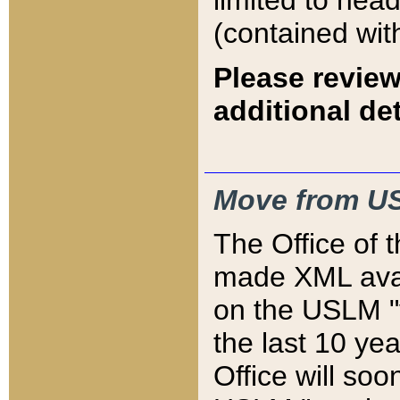
limited to hea
(contained wit
Please review
additional det
Move from US
The Office of 
made XML avai
on the USLM "v
the last 10 y
Office will so