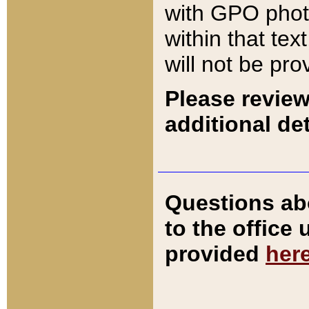
with GPO pho
within that tex
will not be pro
Please review
additional det
Questions ab
to the office
provided
her