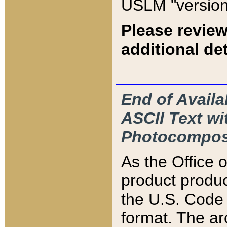
USLM "version
Please review
additional det
End of Availa
ASCII Text 
Photocompos
As the Office
product produ
the U.S. Code 
format. The ar