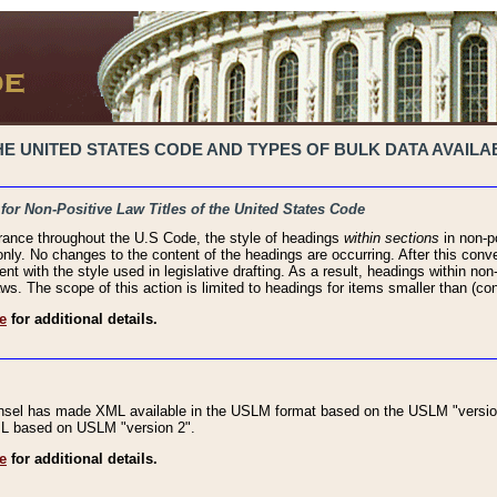
 UNITED STATES CODE AND TYPES OF BULK DATA AVAILAB
 for Non-Positive Law Titles of the United States Code
rance throughout the U.S Code, the style of headings
within sections
in non-po
 only. No changes to the content of the headings are occurring. After this conve
ent with the style used in legislative drafting. As a result, headings within n
ws. The scope of this action is limited to headings for items smaller than (co
e
for additional details.
nsel has made XML available in the USLM format based on the USLM "version
XML based on USLM "version 2".
e
for additional details.