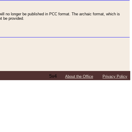
ll no longer be published in PCC format. The archaic format, which is
t be provided.
5v4
About the Office
Privacy Policy