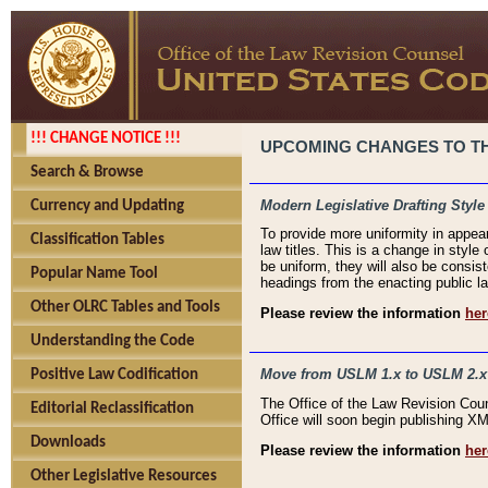
!!! CHANGE NOTICE !!!
UPCOMING CHANGES TO THE
Search & Browse
Modern Legislative Drafting Style
Currency and Updating
To provide more uniformity in appea
Classification Tables
law titles. This is a change in style
be uniform, they will also be consist
Popular Name Tool
headings from the enacting public la
Other OLRC Tables and Tools
Please review the information
her
Understanding the Code
Move from USLM 1.x to USLM 2.x
Positive Law Codification
The Office of the Law Revision Cou
Editorial Reclassification
Office will soon begin publishing 
Downloads
Please review the information
her
Other Legislative Resources