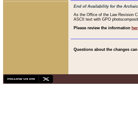
End of Availability for the Arc
As the Office of the Law Revision 
ASCII text with GPO photocompositio
Please review the information
her
Questions about the changes can b