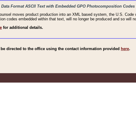
haic Data Format ASCII Text with Embedded GPO Photocomposition Codes
Counsel moves product production into an XML based system, the U.S. Code wi
n codes embedded within that text, will no longer be produced and so will no
e
for additional details.
e directed to the office using the contact information provided
here
.