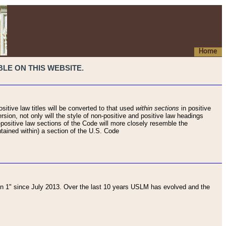
Home
LE ON THIS WEBSITE.
sitive law titles will be converted to that used
within sections
in positive
rsion, not only will the style of non-positive and positive law headings
on-positive law sections of the Code will more closely resemble the
ntained within) a section of the U.S. Code
 1" since July 2013. Over the last 10 years USLM has evolved and the