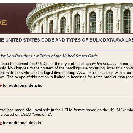
 UNITED STATES CODE AND TYPES OF BULK DATA AVAILAB
 for Non-Positive Law Titles of the United States Code
rance throughout the U.S Code, the style of headings
within sections
in non-po
 only. No changes to the content of the headings are occurring. After this conve
ent with the style used in legislative drafting. As a result, headings within n
ws. The scope of this action is limited to headings for items smaller than (co
e
for additional details.
nsel has made XML available in the USLM format based on the USLM "version
XML based on USLM "version 2".
e
for additional details.