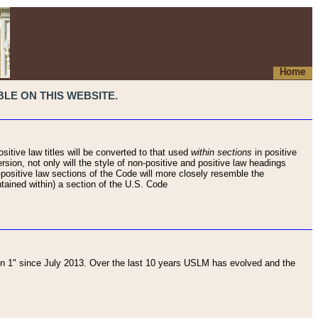
Home
LE ON THIS WEBSITE.
sitive law titles will be converted to that used
within sections
in positive
rsion, not only will the style of non-positive and positive law headings
on-positive law sections of the Code will more closely resemble the
ntained within) a section of the U.S. Code
 1" since July 2013. Over the last 10 years USLM has evolved and the