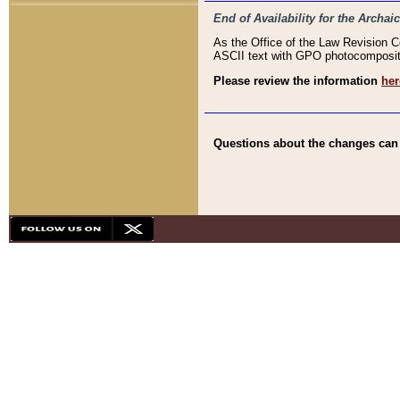
End of Availability for the Arc
As the Office of the Law Revision 
ASCII text with GPO photocompositio
Please review the information
her
Questions about the changes can b