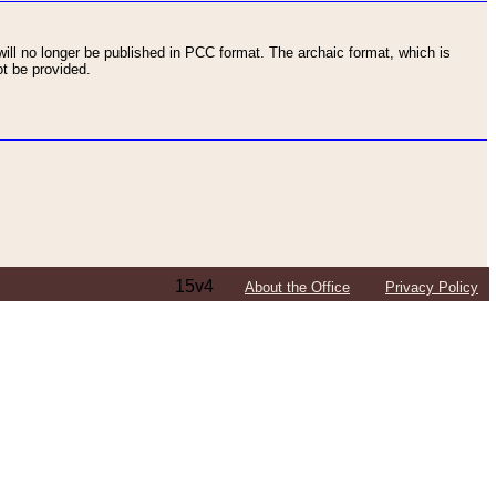
ll no longer be published in PCC format. The archaic format, which is
t be provided.
15v4
About the Office
Privacy Policy