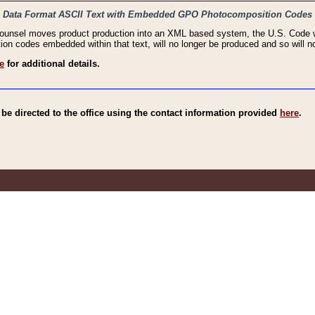
haic Data Format ASCII Text with Embedded GPO Photocomposition Codes
Counsel moves product production into an XML based system, the U.S. Code wi
n codes embedded within that text, will no longer be produced and so will no
e
for additional details.
e directed to the office using the contact information provided
here
.