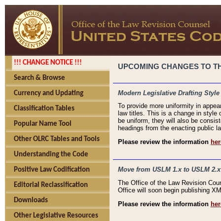
!!! CHANGE NOTICE !!!
UPCOMING CHANGES TO THE
Search & Browse
Modern Legislative Drafting Style
Currency and Updating
To provide more uniformity in appea
Classification Tables
law titles. This is a change in style
be uniform, they will also be consist
Popular Name Tool
headings from the enacting public la
Other OLRC Tables and Tools
Please review the information
her
Understanding the Code
Move from USLM 1.x to USLM 2.x
Positive Law Codification
The Office of the Law Revision Cou
Editorial Reclassification
Office will soon begin publishing 
Downloads
Please review the information
her
Other Legislative Resources