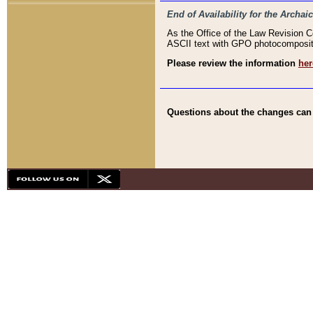
End of Availability for the Arc
As the Office of the Law Revision 
ASCII text with GPO photocompositio
Please review the information
her
Questions about the changes can b