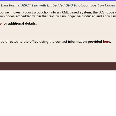
haic Data Format ASCII Text with Embedded GPO Photocomposition Codes
Counsel moves product production into an XML based system, the U.S. Code wi
n codes embedded within that text, will no longer be produced and so will no
e
for additional details.
e directed to the office using the contact information provided
here
.