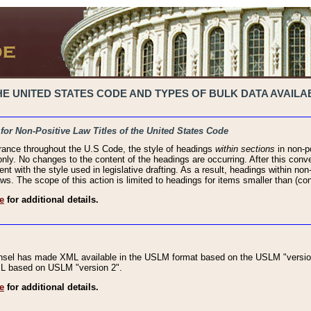
 UNITED STATES CODE AND TYPES OF BULK DATA AVAILAB
 for Non-Positive Law Titles of the United States Code
rance throughout the U.S Code, the style of headings
within sections
in non-po
 only. No changes to the content of the headings are occurring. After this conve
ent with the style used in legislative drafting. As a result, headings within n
ws. The scope of this action is limited to headings for items smaller than (co
e
for additional details.
nsel has made XML available in the USLM format based on the USLM "version
XML based on USLM "version 2".
e
for additional details.