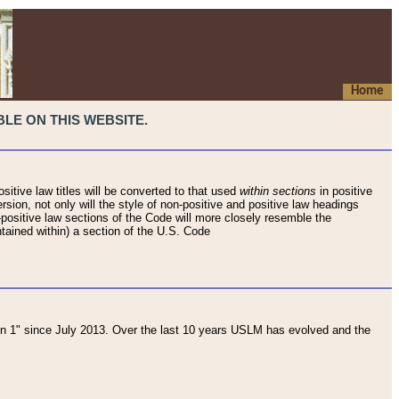
Home
LE ON THIS WEBSITE.
sitive law titles will be converted to that used
within sections
in positive
rsion, not only will the style of non-positive and positive law headings
on-positive law sections of the Code will more closely resemble the
ntained within) a section of the U.S. Code
 1" since July 2013. Over the last 10 years USLM has evolved and the