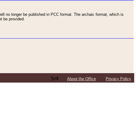
ll no longer be published in PCC format. The archaic format, which is
t be provided.
5v4
About the Office
Privacy Policy