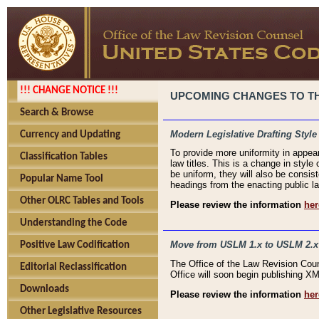
!!! CHANGE NOTICE !!!
UPCOMING CHANGES TO THE
Search & Browse
Modern Legislative Drafting Style
Currency and Updating
To provide more uniformity in appea
Classification Tables
law titles. This is a change in style
be uniform, they will also be consist
Popular Name Tool
headings from the enacting public la
Other OLRC Tables and Tools
Please review the information
her
Understanding the Code
Move from USLM 1.x to USLM 2.x
Positive Law Codification
The Office of the Law Revision Cou
Editorial Reclassification
Office will soon begin publishing 
Downloads
Please review the information
her
Other Legislative Resources