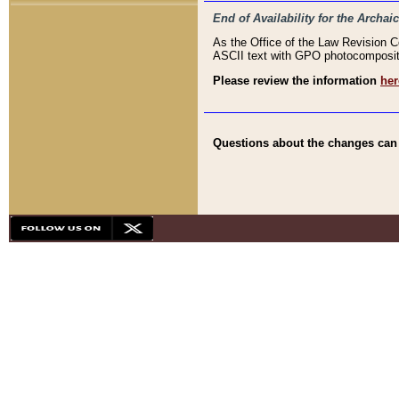
End of Availability for the Arc
As the Office of the Law Revision 
ASCII text with GPO photocompositio
Please review the information
her
Questions about the changes can b