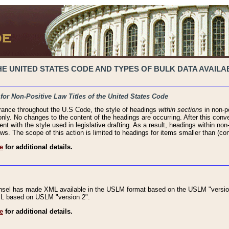
 UNITED STATES CODE AND TYPES OF BULK DATA AVAILAB
 for Non-Positive Law Titles of the United States Code
rance throughout the U.S Code, the style of headings
within sections
in non-po
 only. No changes to the content of the headings are occurring. After this conve
ent with the style used in legislative drafting. As a result, headings within n
ws. The scope of this action is limited to headings for items smaller than (co
e
for additional details.
nsel has made XML available in the USLM format based on the USLM "version
XML based on USLM "version 2".
e
for additional details.