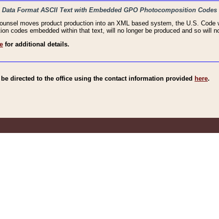
haic Data Format ASCII Text with Embedded GPO Photocomposition Codes
Counsel moves product production into an XML based system, the U.S. Code wi
n codes embedded within that text, will no longer be produced and so will no
e
for additional details.
e directed to the office using the contact information provided
here
.