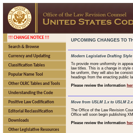
!!! CHANGE NOTICE !!!
UPCOMING CHANGES TO THE
Search & Browse
Modern Legislative Drafting Style
Currency and Updating
To provide more uniformity in appea
Classification Tables
law titles. This is a change in style
be uniform, they will also be consist
Popular Name Tool
headings from the enacting public la
Other OLRC Tables and Tools
Please review the information
her
Understanding the Code
Move from USLM 1.x to USLM 2.x
Positive Law Codification
The Office of the Law Revision Cou
Editorial Reclassification
Office will soon begin publishing 
Downloads
Please review the information
her
Other Legislative Resources