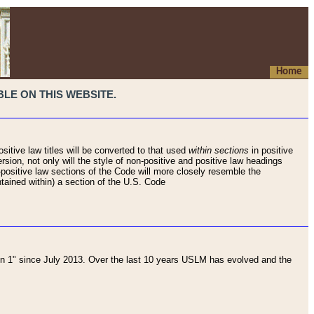
Home
LE ON THIS WEBSITE.
sitive law titles will be converted to that used
within sections
in positive
rsion, not only will the style of non-positive and positive law headings
on-positive law sections of the Code will more closely resemble the
ntained within) a section of the U.S. Code
 1" since July 2013. Over the last 10 years USLM has evolved and the