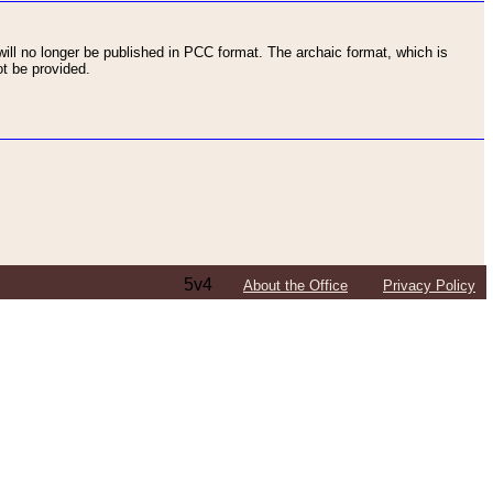
ll no longer be published in PCC format. The archaic format, which is
t be provided.
5v4
About the Office
Privacy Policy