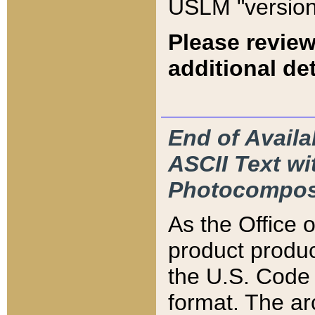
USLM "version
Please review
additional det
End of Availa
ASCII Text 
Photocompos
As the Office
product produ
the U.S. Code 
format. The ar