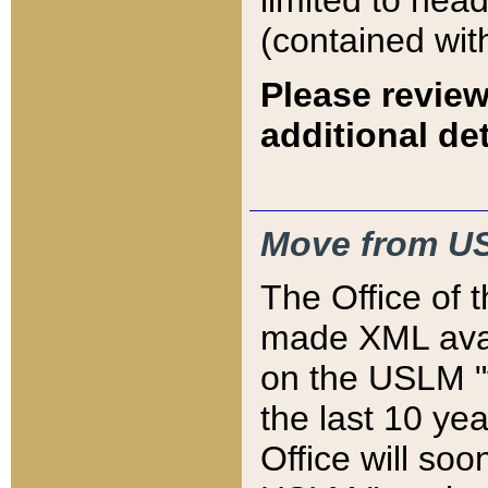
limited to hea
(contained wit
Please review
additional det
Move from US
The Office of 
made XML avai
on the USLM "v
the last 10 y
Office will so