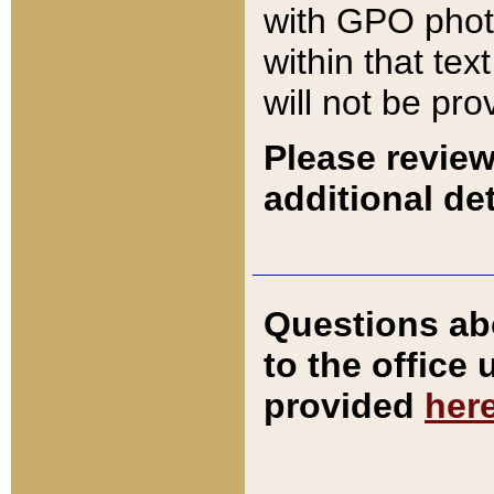
with GPO pho
within that tex
will not be pro
Please review
additional det
Questions ab
to the office
provided
her