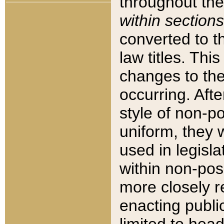
throughout the
within sections
converted to 
law titles. Thi
changes to the
occurring. Afte
style of non-p
uniform, they w
used in legisla
within non-posi
more closely 
enacting public