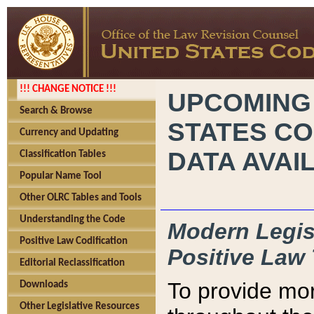
!!! CHANGE NOTICE !!!
UPCOMING
Search & Browse
STATES CO
Currency and Updating
DATA AVAI
Classification Tables
Popular Name Tool
Other OLRC Tables and Tools
Understanding the Code
Modern Legisl
Positive Law Codification
Positive Law 
Editorial Reclassification
To provide mor
Downloads
Other Legislative Resources