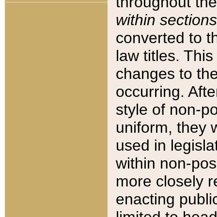
throughout the
within sections
converted to 
law titles. Thi
changes to the
occurring. Afte
style of non-p
uniform, they w
used in legisla
within non-posi
more closely 
enacting public