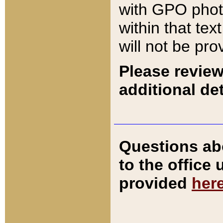
with GPO pho
within that tex
will not be pro
Please review
additional det
Questions ab
to the office
provided
her