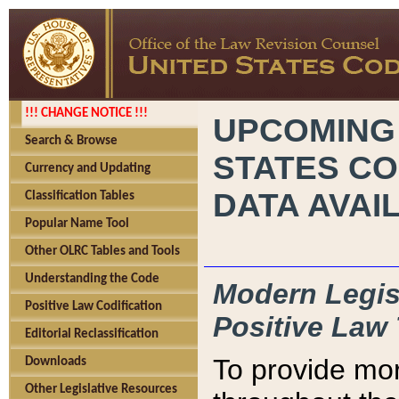
!!! CHANGE NOTICE !!!
UPCOMING
Search & Browse
STATES CO
Currency and Updating
DATA AVAI
Classification Tables
Popular Name Tool
Other OLRC Tables and Tools
Understanding the Code
Modern Legisl
Positive Law Codification
Positive Law 
Editorial Reclassification
To provide mor
Downloads
Other Legislative Resources