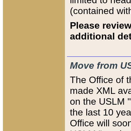
limited to hea
(contained wit
Please review
additional det
Move from US
The Office of 
made XML avai
on the USLM "v
the last 10 y
Office will so