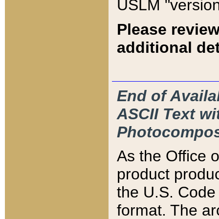
USLM "version
Please review
additional det
End of Availa
ASCII Text 
Photocompos
As the Office
product produ
the U.S. Code 
format. The ar