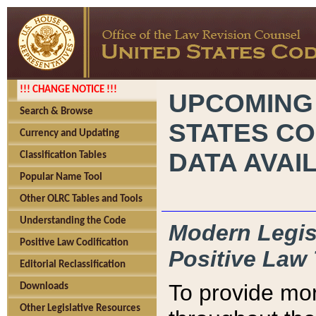
!!! CHANGE NOTICE !!!
UPCOMING
Search & Browse
STATES CO
Currency and Updating
DATA AVAI
Classification Tables
Popular Name Tool
Other OLRC Tables and Tools
Understanding the Code
Modern Legisl
Positive Law Codification
Positive Law 
Editorial Reclassification
To provide mor
Downloads
Other Legislative Resources