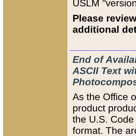
USLM "version
Please review
additional det
End of Availa
ASCII Text 
Photocompos
As the Office
product produ
the U.S. Code 
format. The ar