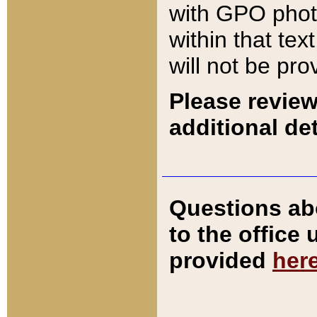
with GPO pho
within that tex
will not be pro
Please review
additional det
Questions ab
to the office
provided
her