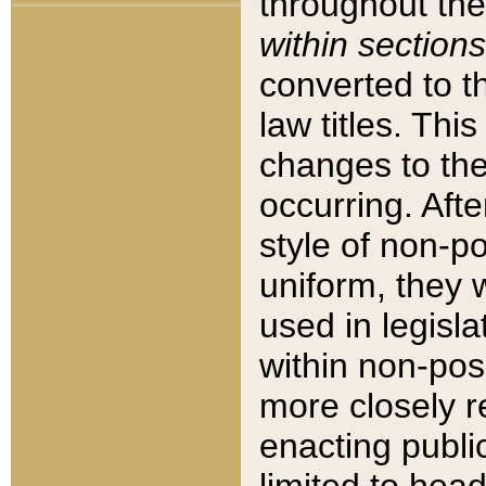
throughout the
within sections
converted to 
law titles. Thi
changes to the
occurring. Afte
style of non-p
uniform, they w
used in legisla
within non-posi
more closely 
enacting public