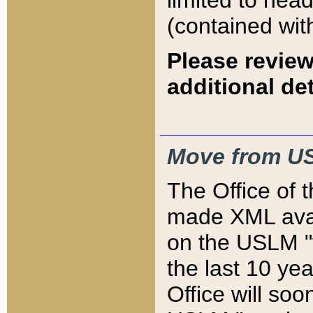
limited to hea
(contained wit
Please review
additional det
Move from US
The Office of 
made XML avai
on the USLM "v
the last 10 y
Office will so