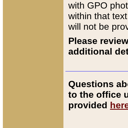
with GPO pho
within that tex
will not be pro
Please review
additional det
Questions ab
to the office
provided
her