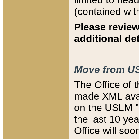
limited to hea
(contained wit
Please review
additional det
Move from US
The Office of 
made XML avai
on the USLM "v
the last 10 y
Office will so