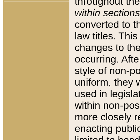
throughout the
within sections
converted to 
law titles. Thi
changes to the
occurring. Afte
style of non-p
uniform, they w
used in legisla
within non-posi
more closely 
enacting public