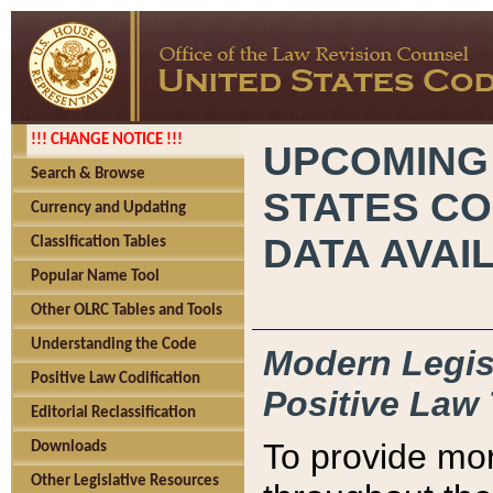
!!! CHANGE NOTICE !!!
UPCOMING
Search & Browse
STATES CO
Currency and Updating
DATA AVAI
Classification Tables
Popular Name Tool
Other OLRC Tables and Tools
Understanding the Code
Modern Legisl
Positive Law Codification
Positive Law 
Editorial Reclassification
To provide mor
Downloads
Other Legislative Resources