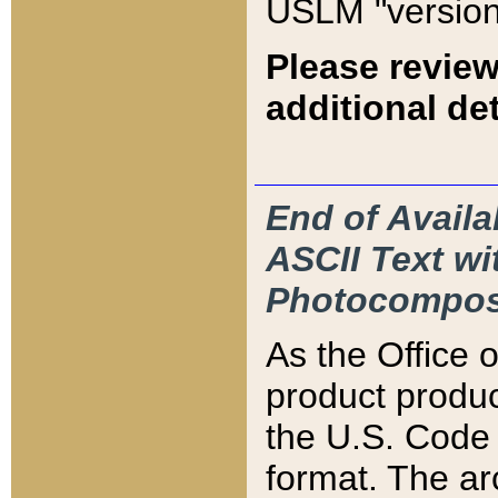
USLM "version
Please review
additional det
End of Availa
ASCII Text 
Photocompos
As the Office
product produ
the U.S. Code 
format. The ar