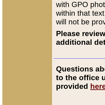
with GPO pho
within that tex
will not be pro
Please review
additional det
Questions ab
to the office
provided
her