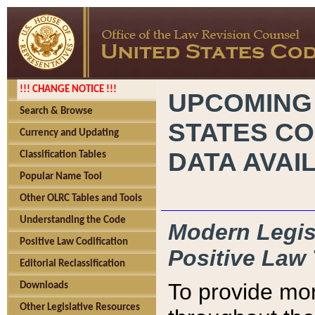
!!! CHANGE NOTICE !!!
UPCOMING
Search & Browse
STATES CO
Currency and Updating
DATA AVAI
Classification Tables
Popular Name Tool
Other OLRC Tables and Tools
Understanding the Code
Modern Legisl
Positive Law Codification
Positive Law 
Editorial Reclassification
To provide mor
Downloads
Other Legislative Resources