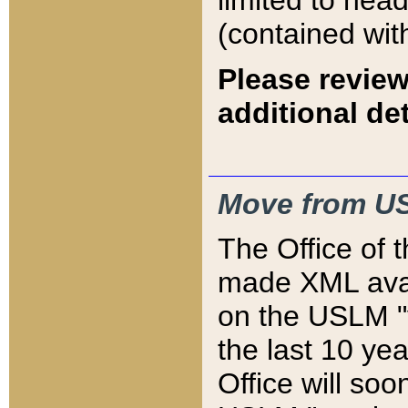
limited to hea
(contained wit
Please review
additional det
Move from US
The Office of 
made XML avai
on the USLM "v
the last 10 y
Office will so