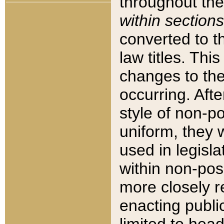
throughout the
within sections
converted to 
law titles. Thi
changes to the
occurring. Afte
style of non-p
uniform, they w
used in legisla
within non-posi
more closely 
enacting public