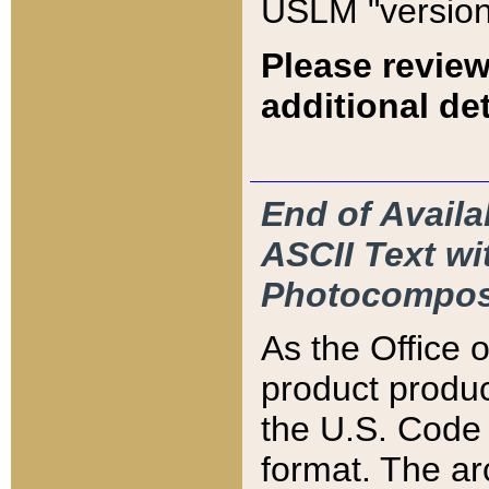
USLM "version
Please review
additional det
End of Availa
ASCII Text 
Photocompos
As the Office
product produ
the U.S. Code 
format. The ar