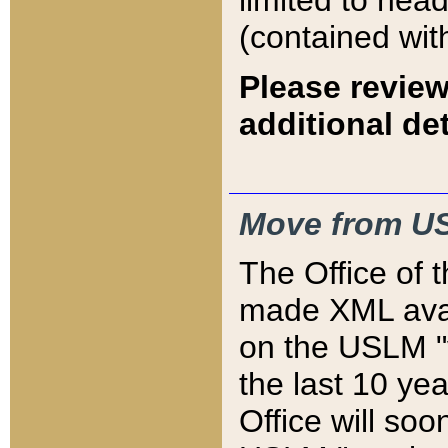
limited to hea
(contained wit
Please review
additional det
Move from US
The Office of 
made XML avai
on the USLM "v
the last 10 y
Office will so