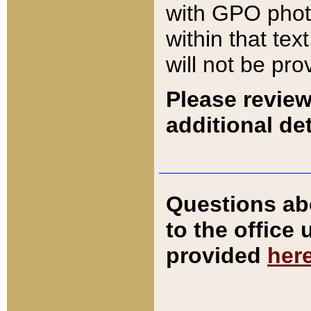
with GPO pho
within that tex
will not be pro
Please review
additional det
Questions ab
to the office
provided
her