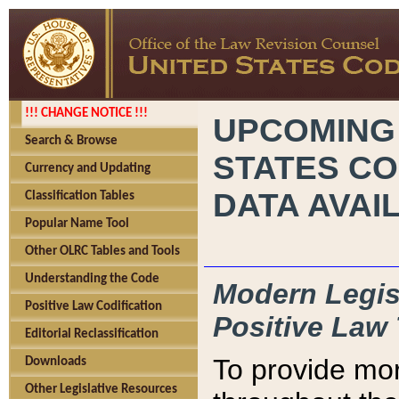
!!! CHANGE NOTICE !!!
UPCOMING
Search & Browse
STATES CO
Currency and Updating
DATA AVAI
Classification Tables
Popular Name Tool
Other OLRC Tables and Tools
Understanding the Code
Modern Legisl
Positive Law Codification
Positive Law 
Editorial Reclassification
To provide mor
Downloads
Other Legislative Resources