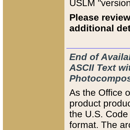
USLM "version
Please review
additional det
End of Availa
ASCII Text 
Photocompos
As the Office
product produ
the U.S. Code 
format. The ar