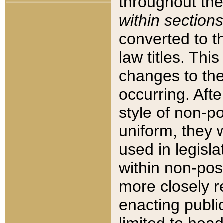
throughout the
within sections
converted to 
law titles. Thi
changes to the
occurring. Afte
style of non-p
uniform, they w
used in legisla
within non-posi
more closely 
enacting public