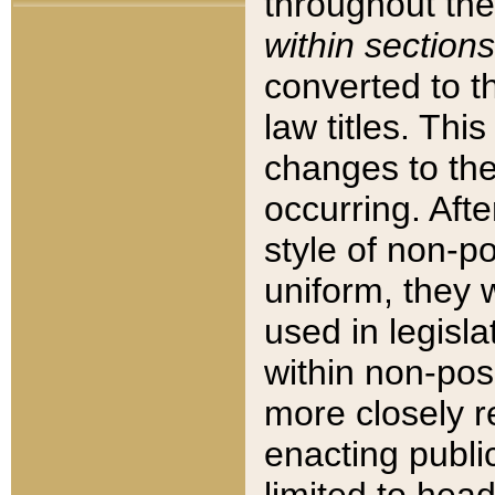
throughout the
within sections
converted to 
law titles. Thi
changes to the
occurring. Afte
style of non-p
uniform, they w
used in legisla
within non-posi
more closely 
enacting public