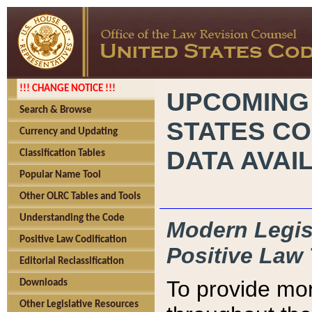
!!! CHANGE NOTICE !!!
UPCOMING
Search & Browse
STATES CO
Currency and Updating
DATA AVAI
Classification Tables
Popular Name Tool
Other OLRC Tables and Tools
Understanding the Code
Modern Legisl
Positive Law Codification
Positive Law 
Editorial Reclassification
To provide mor
Downloads
Other Legislative Resources