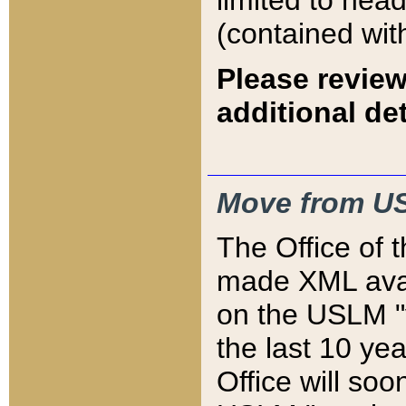
limited to hea
(contained wit
Please review
additional det
Move from US
The Office of 
made XML avai
on the USLM "v
the last 10 y
Office will so