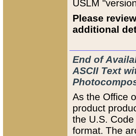
USLM "version
Please review
additional det
End of Availa
ASCII Text 
Photocompos
As the Office
product produ
the U.S. Code 
format. The ar