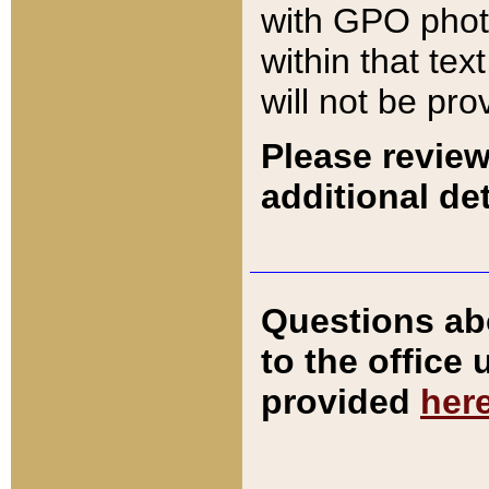
with GPO pho
within that tex
will not be pro
Please review
additional det
Questions ab
to the office
provided
her